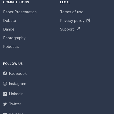
COMPETITIONS
LEGAL
Paper Presentation
Terms of use
Debate
Privacy policy
Dance
Support
Photography
Robotics
FOLLOW US
Facebook
Instagram
Linkedin
Twitter