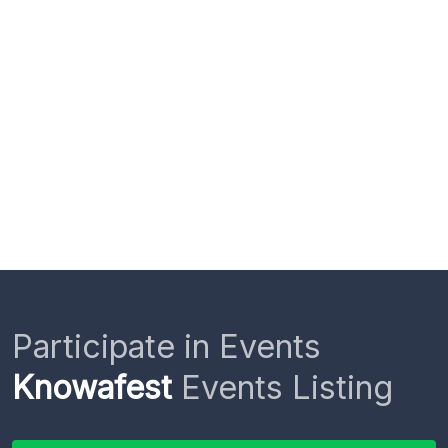
Participate in Events
Knowafest
Events Listing