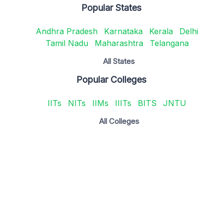
Popular States
Andhra Pradesh
Karnataka
Kerala
Delhi
Tamil Nadu
Maharashtra
Telangana
All States
Popular Colleges
IITs
NITs
IIMs
IIITs
BITS
JNTU
All Colleges