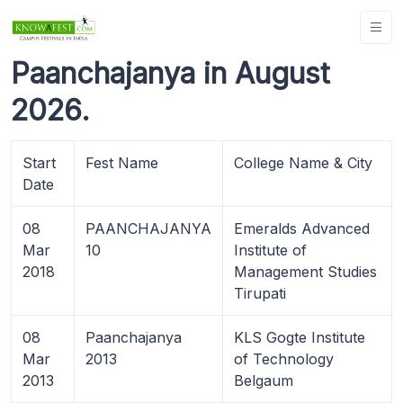
Paanchajanya in August
2026.
Start
Fest Name
College Name & City
Date
08
PAANCHAJANYA
Emeralds Advanced
Mar
10
Institute of
2018
Management Studies
Tirupati
08
Paanchajanya
KLS Gogte Institute
Mar
2013
of Technology
2013
Belgaum