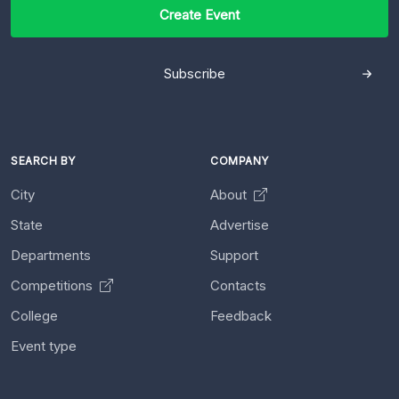
Create Event
Subscribe
SEARCH BY
COMPANY
City
About
State
Advertise
Departments
Support
Competitions
Contacts
College
Feedback
Event type