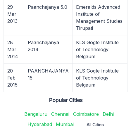
29
Paanchajanya 5.0
Emeralds Advanced
Mar
Institute of
2013
Management Studies
Tirupati
28
Paanchajanya
KLS Gogte Institute
Mar
2014
of Technology
2014
Belgaum
20
PAANCHAJANYA
KLS Gogte Institute
Feb
15
of Technology
2015
Belgaum
Popular Cities
Bengaluru
Chennai
Coimbatore
Delhi
Hyderabad
Mumbai
All Cities