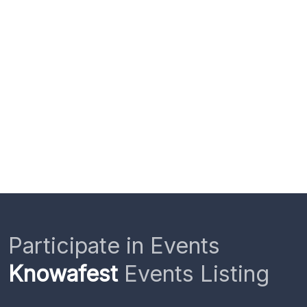
Participate in Events
Knowafest
Events Listing