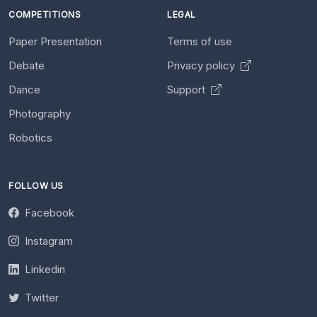
COMPETITIONS
LEGAL
Paper Presentation
Terms of use
Debate
Privacy policy
Dance
Support
Photography
Robotics
FOLLOW US
Facebook
Instagram
Linkedin
Twitter