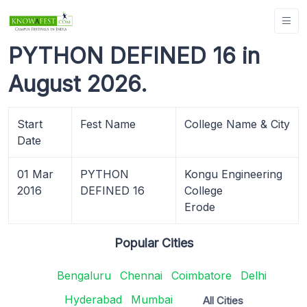
PYTHON DEFINED 16 in
August 2026.
Start
Fest Name
College Name & City
Date
01 Mar
PYTHON
Kongu Engineering
2016
DEFINED 16
College
Erode
Popular Cities
Bengaluru
Chennai
Coimbatore
Delhi
Hyderabad
Mumbai
All Cities