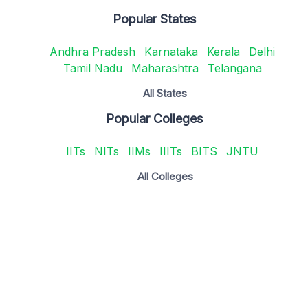
Popular States
Andhra Pradesh
Karnataka
Kerala
Delhi
Tamil Nadu
Maharashtra
Telangana
All States
Popular Colleges
IITs
NITs
IIMs
IIITs
BITS
JNTU
All Colleges