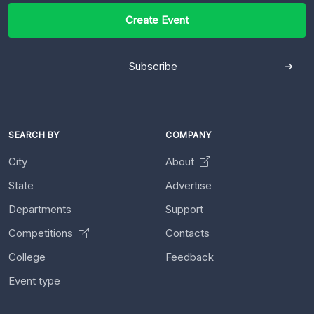
Create Event
Subscribe
SEARCH BY
COMPANY
City
About
State
Advertise
Departments
Support
Competitions
Contacts
College
Feedback
Event type