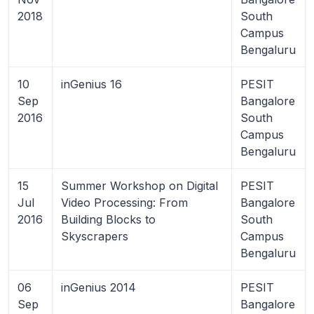
2018
South
Campus
Bengaluru
10
inGenius 16
PESIT
Sep
Bangalore
2016
South
Campus
Bengaluru
15
Summer Workshop on Digital
PESIT
Jul
Video Processing: From
Bangalore
2016
Building Blocks to
South
Skyscrapers
Campus
Bengaluru
06
inGenius 2014
PESIT
Sep
Bangalore