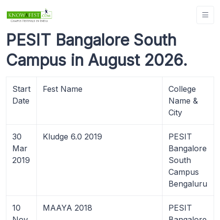
PESIT Bangalore South
Campus in August 2026.
Start
Fest Name
College
Date
Name &
City
30
Kludge 6.0 2019
PESIT
Mar
Bangalore
2019
South
Campus
Bengaluru
10
MAAYA 2018
PESIT
Nov
Bangalore