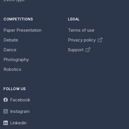
COMPETITIONS
LEGAL
Paper Presentation
Terms of use
Debate
Privacy policy
Dance
Support
Photography
Robotics
FOLLOW US
Facebook
Instagram
Linkedin