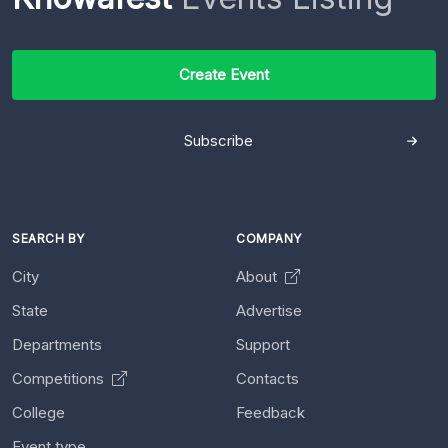
Create Event
Subscribe
SEARCH BY
COMPANY
City
About
State
Advertise
Departments
Support
Competitions
Contacts
College
Feedback
Event type