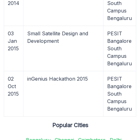
2014
South
Campus
Bengaluru
03
Small Satellite Design and
PESIT
Jan
Development
Bangalore
2015
South
Campus
Bengaluru
02
inGenius Hackathon 2015
PESIT
Oct
Bangalore
2015
South
Campus
Bengaluru
Popular Cities
Bengaluru
Chennai
Coimbatore
Delhi