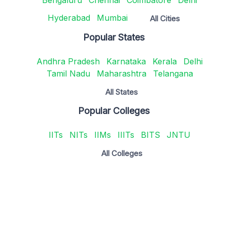
Hyderabad
Mumbai
All Cities
Popular States
Andhra Pradesh
Karnataka
Kerala
Delhi
Tamil Nadu
Maharashtra
Telangana
All States
Popular Colleges
IITs
NITs
IIMs
IIITs
BITS
JNTU
All Colleges