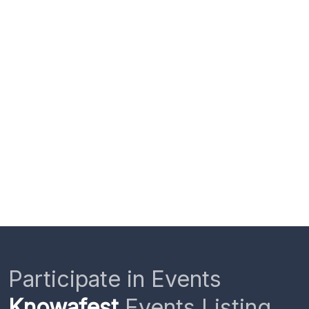
Participate in Events
Knowafest
Events Listing