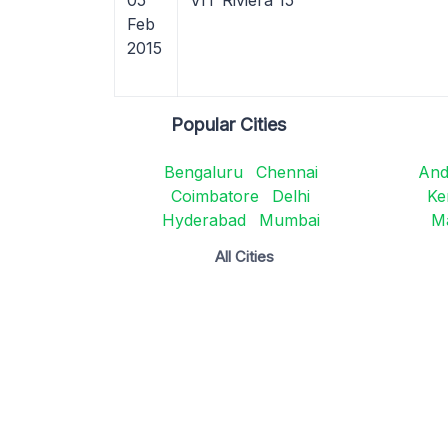
05
VIT Riviera 15
Feb
2015
Popular Cities
Bengaluru
Chennai
And
Coimbatore
Delhi
Ke
Hyderabad
Mumbai
M
All Cities