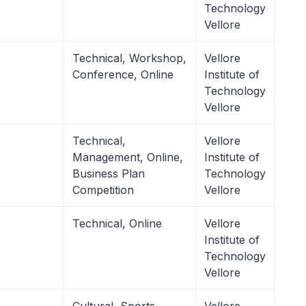
Technology
Vellore
Technical, Workshop,
Vellore
Conference, Online
Institute of
Technology
Vellore
Technical,
Vellore
Management, Online,
Institute of
Business Plan
Technology
Competition
Vellore
Technical, Online
Vellore
Institute of
Technology
Vellore