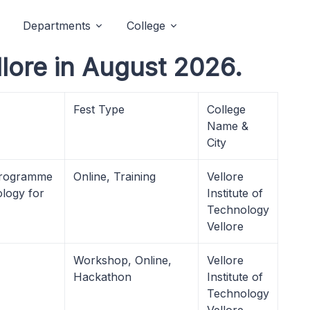
Departments
College
llore in August 2026.
Fest Type
College
Name &
City
 Programme
Online, Training
Vellore
ology for
Institute of
Technology
Vellore
Workshop, Online,
Vellore
Hackathon
Institute of
Technology