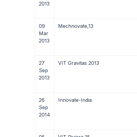
2013
09
Mechnovate,13
Mar
2013
27
VIT Gravitas 2013
Sep
2013
26
Innovate-India
Sep
2014