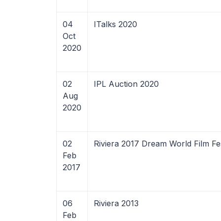
04
ITalks 2020
Oct
2020
02
IPL Auction 2020
Aug
2020
02
Riviera 2017 Dream World Film Fes
Feb
2017
06
Riviera 2013
Feb