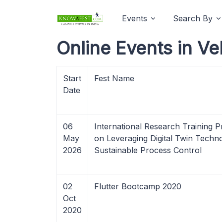
Events
Search By
Online Events in Ve
Start
Fest Name
Date
06
International Research Training
May
on Leveraging Digital Twin Techn
2026
Sustainable Process Control
02
Flutter Bootcamp 2020
Oct
2020