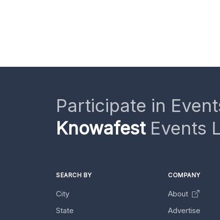
Participate in Event
Knowafest
Events L
SEARCH BY
COMPANY
City
About
State
Advertise