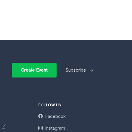
Create Event
Subscribe
FOLLOW US
Facebook
y
Instagram