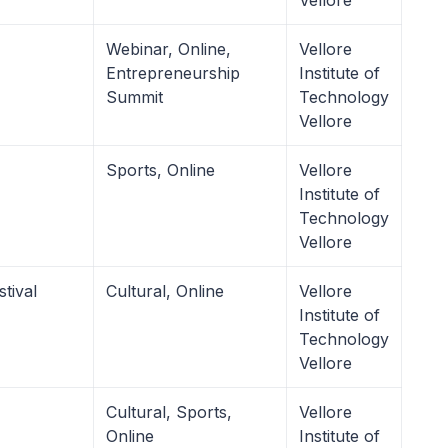
Vellore
Webinar, Online,
Vellore
Entrepreneurship
Institute of
Summit
Technology
Vellore
Sports, Online
Vellore
Institute of
Technology
Vellore
tival
Cultural, Online
Vellore
Institute of
Technology
Vellore
Cultural, Sports,
Vellore
Online
Institute of