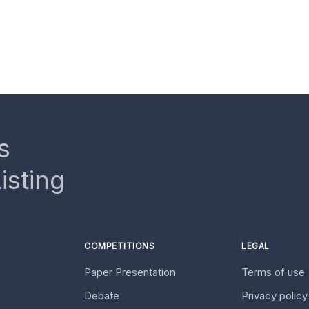
s
isting
COMPETITIONS
LEGAL
Paper Presentation
Terms of use
Debate
Privacy polic