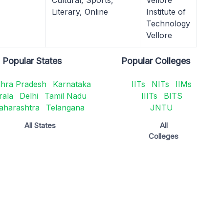
Cultural, Sports,
Vellore
Literary, Online
Institute of
Technology
Vellore
Popular States
Popular Colleges
hra Pradesh
Karnataka
IITs
NITs
IIMs
rala
Delhi
Tamil Nadu
IIITs
BITS
aharashtra
Telangana
JNTU
All States
All
Colleges