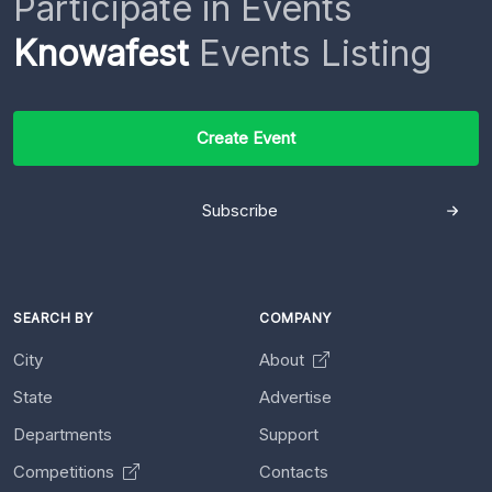
Participate in Events
Knowafest
Events Listing
Create Event
Subscribe
SEARCH BY
COMPANY
City
About
State
Advertise
Departments
Support
Competitions
Contacts