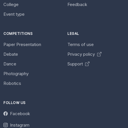
College
Feedback
Event type
COMPETITIONS
LEGAL
Paper Presentation
Terms of use
Debate
Privacy policy
Dance
Support
Photography
Robotics
FOLLOW US
Facebook
Instagram