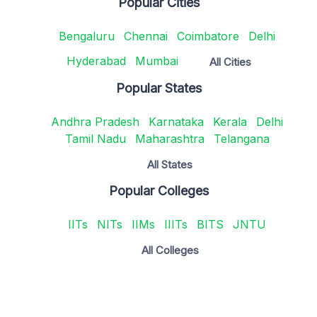
Popular Cities
Bengaluru
Chennai
Coimbatore
Delhi
Hyderabad
Mumbai
All Cities
Popular States
Andhra Pradesh
Karnataka
Kerala
Delhi
Tamil Nadu
Maharashtra
Telangana
All States
Popular Colleges
IITs
NITs
IIMs
IIITs
BITS
JNTU
All Colleges