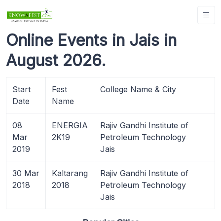
Online Events in Jais in
August 2026.
Start
Fest
College Name & City
Date
Name
08
ENERGIA
Rajiv Gandhi Institute of
Mar
2K19
Petroleum Technology
2019
Jais
30 Mar
Kaltarang
Rajiv Gandhi Institute of
2018
2018
Petroleum Technology
Jais