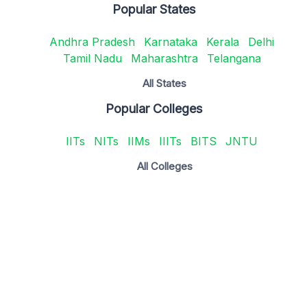
Popular States
Andhra Pradesh
Karnataka
Kerala
Delhi
Tamil Nadu
Maharashtra
Telangana
All States
Popular Colleges
IITs
NITs
IIMs
IIITs
BITS
JNTU
All Colleges