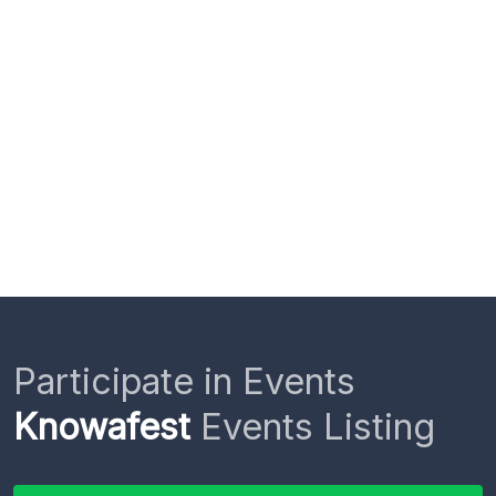
Participate in Events
Knowafest
Events Listing