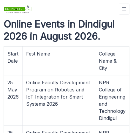
Online Events in Dindigul
2026 in August 2026.
Start
Fest Name
College
Date
Name &
City
25
Online Faculty Development
NPR
May
Program on Robotics and
College of
2026
IoT Integration for Smart
Engineering
Systems 2026
and
Technology
Dindigul
25
Online Faculty Development
NPR