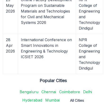
May
Program on Sustainable
College of
2026
Materials and Technologies
Engineering
for Civil and Mechanical
and
Systems 2026
Technology
Dindigul
28
International Conference on
NPR
Apr
Smart Innovations in
College of
2026
Engineering & Technology
Engineering
ICSIET 2026
and
Technology
Dindigul
Popular Cities
Bengaluru
Chennai
Coimbatore
Delhi
Hyderabad
Mumbai
All Cities