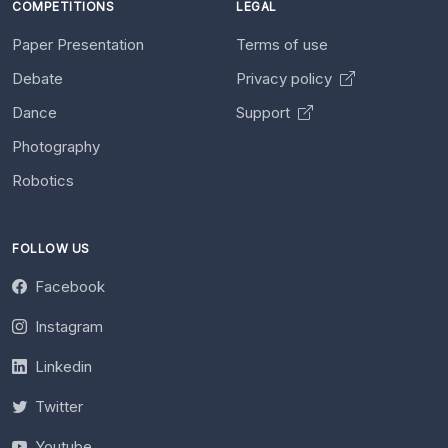
COMPETITIONS
LEGAL
Paper Presentation
Terms of use
Debate
Privacy policy
Dance
Support
Photography
Robotics
FOLLOW US
Facebook
Instagram
Linkedin
Twitter
Youtube