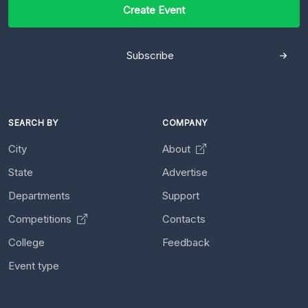
Create Event
Subscribe
SEARCH BY
COMPANY
City
About
State
Advertise
Departments
Support
Competitions
Contacts
College
Feedback
Event type