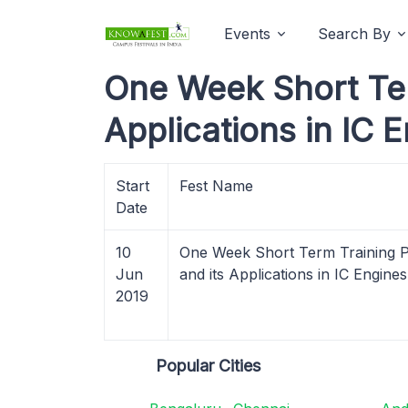
Events
Search By
One Week Short Ter
Applications in IC 
Start
Fest Name
Date
10
One Week Short Term Training P
Jun
and its Applications in IC Engine
2019
Popular Cities