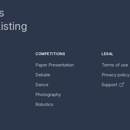
s
isting
COMPETITIONS
LEGAL
Paper Presentation
Terms of use
Debate
Privacy polic
Dance
Support
Photography
Robotics