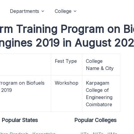
Departments
College
m Training Program on Bio
Engines 2019 in August 202
Fest Type
College
Name & City
rogram on Biofuels
Workshop
Karpagam
s 2019
College of
Engineering
Coimbatore
Popular States
Popular Colleges