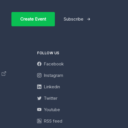
Create Event
Subscribe
FOLLOW US
Facebook
y
Instagram
Linkedin
Twitter
Youtube
RSS feed