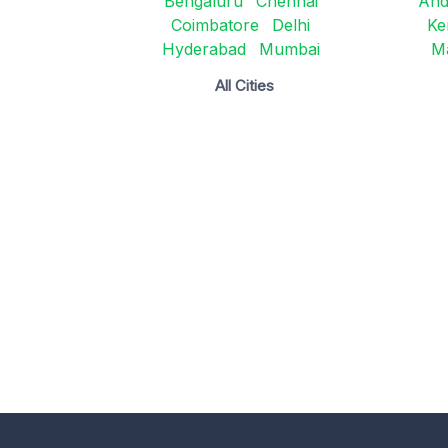
Bengaluru
Chennai
And
Coimbatore
Delhi
Ke
Hyderabad
Mumbai
M
All Cities