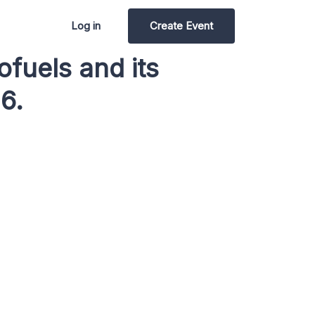
Log in
Create Event
fuels and its
6.