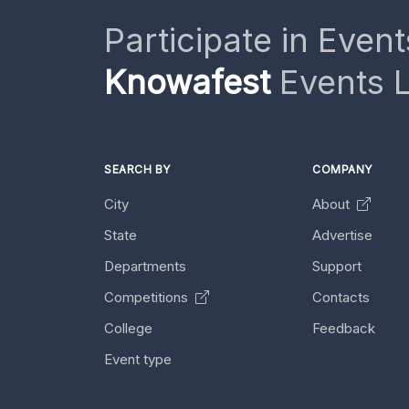
Participate in Event
Knowafest
Events L
SEARCH BY
COMPANY
City
About
State
Advertise
Departments
Support
Competitions
Contacts
College
Feedback
Event type