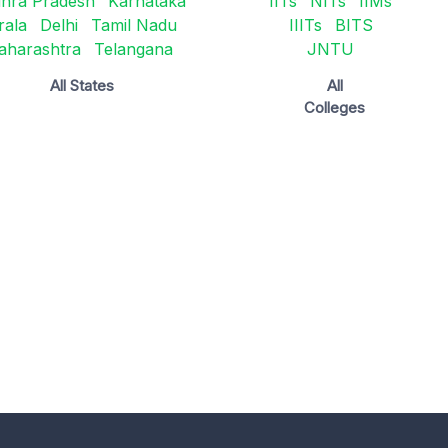
hra Pradesh
Karnataka
IITs
NITs
IIMs
rala
Delhi
Tamil Nadu
IIITs
BITS
aharashtra
Telangana
JNTU
All States
All
Colleges