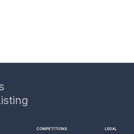
s
isting
COMPETITIONS
LEGAL