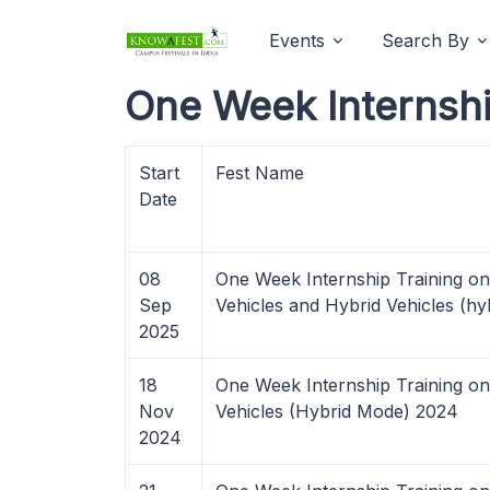
Events
Search By
One Week Internshi
Start
Fest Name
Date
08
One Week Internship Training on 
Sep
Vehicles and Hybrid Vehicles (h
2025
18
One Week Internship Training on
Nov
Vehicles (Hybrid Mode) 2024
2024