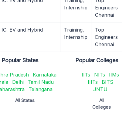
 IC, EV and Hybrid
Training,
Top
Internship
Engineers
Chennai
 IC, EV and Hybrid
Training,
Top
Internship
Engineers
Chennai
Popular States
Popular Colleges
hra Pradesh
Karnataka
IITs
NITs
IIMs
rala
Delhi
Tamil Nadu
IIITs
BITS
aharashtra
Telangana
JNTU
All States
All
Colleges