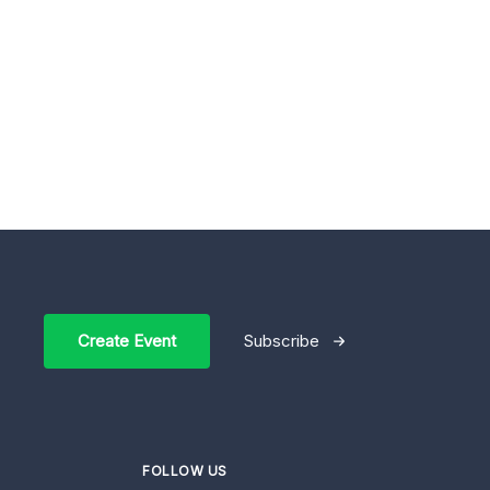
Create Event
Subscribe
FOLLOW US