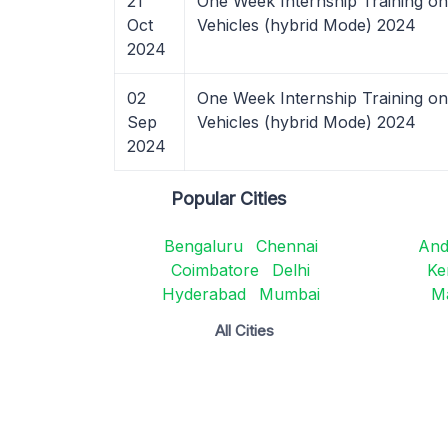
21
One Week Internship Training on
Oct
Vehicles (hybrid Mode) 2024
2024
02
One Week Internship Training on
Sep
Vehicles (hybrid Mode) 2024
2024
Popular Cities
Bengaluru
Chennai
And
Coimbatore
Delhi
Ke
Hyderabad
Mumbai
M
All Cities