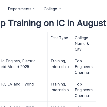
Departments
College
p Training on IC in August
Fest Type
College
Name &
City
Ic Engines, Electric
Training,
Top
ybrid Mode) 2025
Internship
Engineers
Chennai
 IC, EV and Hybrid
Training,
Top
Internship
Engineers
Chennai