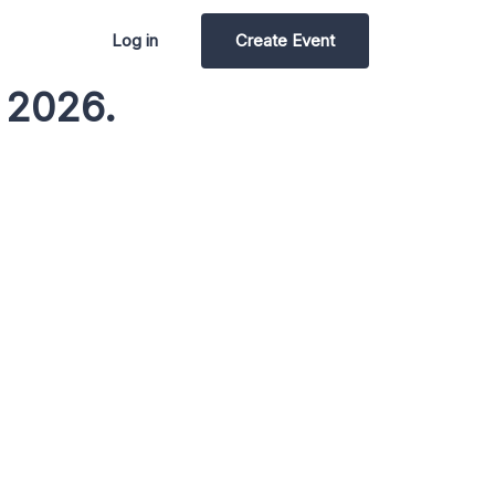
Log in
Create Event
 2026.