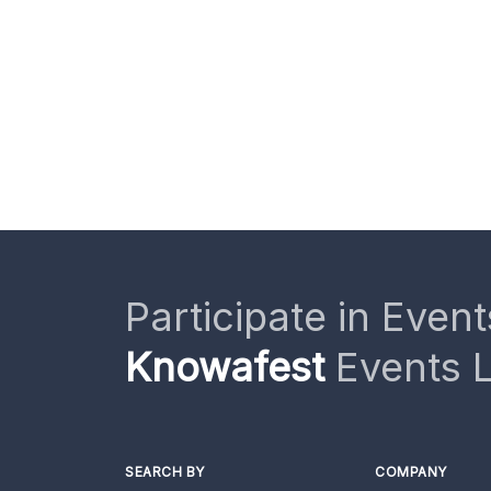
Participate in Event
Knowafest
Events L
SEARCH BY
COMPANY