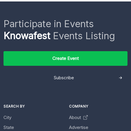
Participate in Events
Knowafest
Events Listing
Create Event
Subscribe
SEARCH BY
COMPANY
City
About
State
Advertise