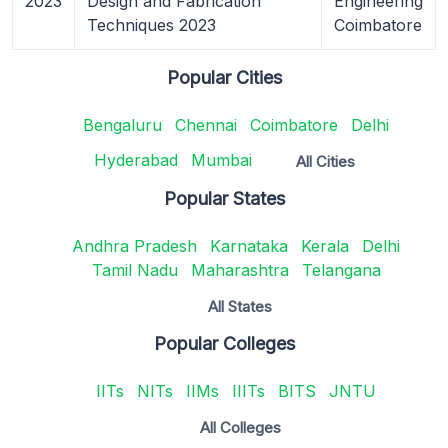
2023
Design and Fabrication
Engineering
Techniques 2023
Coimbatore
Popular Cities
Bengaluru
Chennai
Coimbatore
Delhi
Hyderabad
Mumbai
All Cities
Popular States
Andhra Pradesh
Karnataka
Kerala
Delhi
Tamil Nadu
Maharashtra
Telangana
All States
Popular Colleges
IITs
NITs
IIMs
IIITs
BITS
JNTU
All Colleges