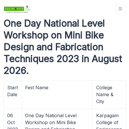
One Day National Level
Workshop on Mini Bike
Design and Fabrication
Techniques 2023 in August
2026.
Start
Fest Name
College
Date
Name &
City
06
One Day National Level
Karpagam
Oct
Workshop on Mini Bike
College of