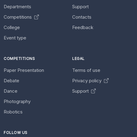
Departments
Support
Competitions
Contacts
College
Feedback
Event type
COMPETITIONS
LEGAL
Paper Presentation
Terms of use
Debate
Privacy policy
Dance
Support
Photography
Robotics
FOLLOW US