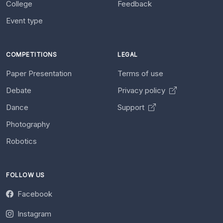
College
Feedback
Event type
COMPETITIONS
LEGAL
Paper Presentation
Terms of use
Debate
Privacy policy
Dance
Support
Photography
Robotics
FOLLOW US
Facebook
Instagram