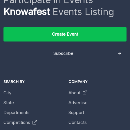
Knowafest
Events Listing
Create Event
Subscribe
SEARCH BY
COMPANY
City
About
State
Advertise
Departments
Support
Competitions
Contacts