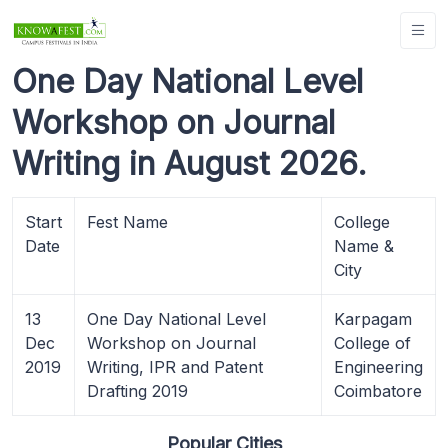
One Day National Level
Workshop on Journal
Writing in August 2026.
Start
Fest Name
College
Date
Name &
City
13
One Day National Level
Karpagam
Dec
Workshop on Journal
College of
2019
Writing, IPR and Patent
Engineering
Drafting 2019
Coimbatore
Popular Cities