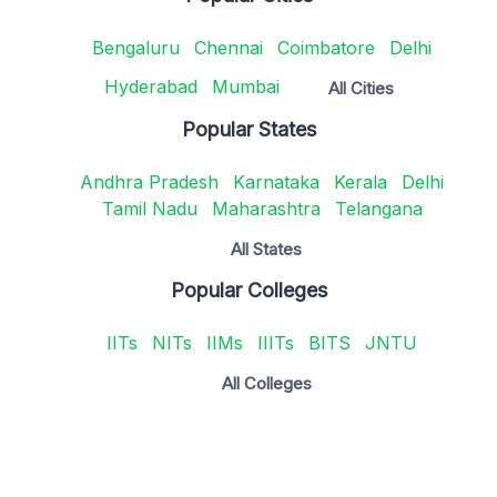
Bengaluru
Chennai
Coimbatore
Delhi
Hyderabad
Mumbai
All Cities
Popular States
Andhra Pradesh
Karnataka
Kerala
Delhi
Tamil Nadu
Maharashtra
Telangana
All States
Popular Colleges
IITs
NITs
IIMs
IIITs
BITS
JNTU
All Colleges