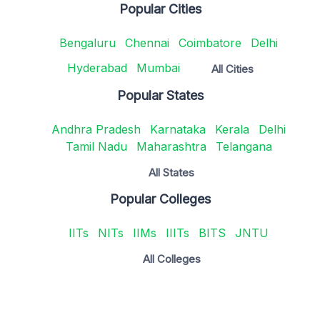
Popular Cities
Bengaluru
Chennai
Coimbatore
Delhi
Hyderabad
Mumbai
All Cities
Popular States
Andhra Pradesh
Karnataka
Kerala
Delhi
Tamil Nadu
Maharashtra
Telangana
All States
Popular Colleges
IITs
NITs
IIMs
IIITs
BITS
JNTU
All Colleges