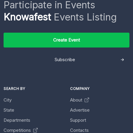
Participate in Events
Knowafest
Events Listing
Create Event
Subscribe
SEARCH BY
COMPANY
City
About
State
Advertise
Departments
Support
Competitions
Contacts