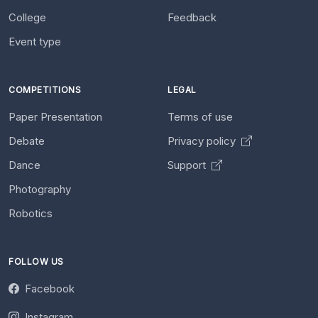
College
Feedback
Event type
COMPETITIONS
LEGAL
Paper Presentation
Terms of use
Debate
Privacy policy
Dance
Support
Photography
Robotics
FOLLOW US
Facebook
Instagram