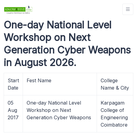
One-day National Level
Workshop on Next
Generation Cyber Weapons
in August 2026.
Start
Fest Name
College
Date
Name & City
05
One-day National Level
Karpagam
Aug
Workshop on Next
College of
2017
Generation Cyber Weapons
Engineering
Coimbatore