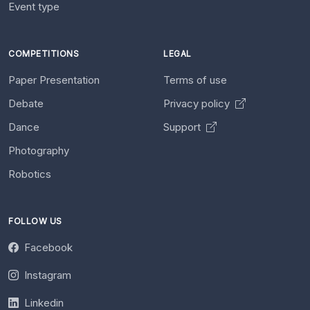
Event type
COMPETITIONS
LEGAL
Paper Presentation
Terms of use
Debate
Privacy policy
Dance
Support
Photography
Robotics
FOLLOW US
Facebook
Instagram
Linkedin