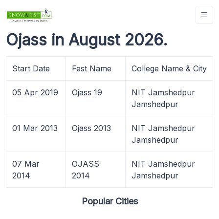
Ojass in August 2026.
Start Date
Fest Name
College Name & City
05 Apr 2019
Ojass 19
NIT Jamshedpur
Jamshedpur
01 Mar 2013
Ojass 2013
NIT Jamshedpur
Jamshedpur
07 Mar
OJASS
NIT Jamshedpur
2014
2014
Jamshedpur
Popular Cities