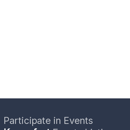
Participate in Events