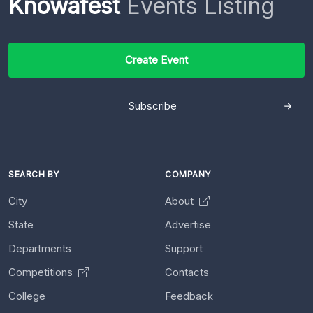
Knowafest
Events Listing
Create Event
Subscribe
SEARCH BY
COMPANY
City
About
State
Advertise
Departments
Support
Competitions
Contacts
College
Feedback