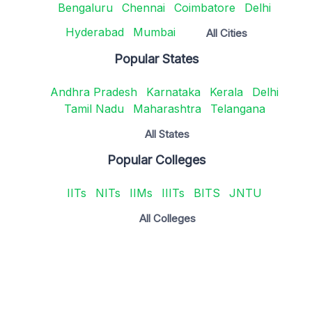
Bengaluru
Chennai
Coimbatore
Delhi
Hyderabad
Mumbai
All Cities
Popular States
Andhra Pradesh
Karnataka
Kerala
Delhi
Tamil Nadu
Maharashtra
Telangana
All States
Popular Colleges
IITs
NITs
IIMs
IIITs
BITS
JNTU
All Colleges