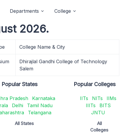
Departments
College
gust 2026.
pe
College Name & City
sium
Dhirajlal Gandhi College of Technology
Salem
Popular States
Popular Colleges
hra Pradesh
Karnataka
IITs
NITs
IIMs
rala
Delhi
Tamil Nadu
IIITs
BITS
aharashtra
Telangana
JNTU
All States
All
Colleges