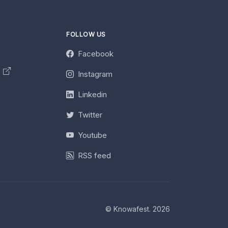
FOLLOW US
Facebook
y
Instagram
Linkedin
Twitter
Youtube
RSS feed
© Knowafest. 2026