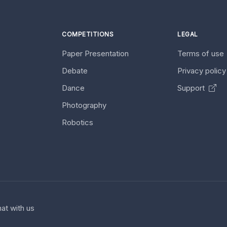
COMPETITIONS
LEGAL
Paper Presentation
Terms of use
Debate
Privacy polic
Dance
Support
Photography
Robotics
at with us