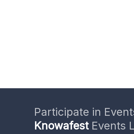
Participate in Event
Knowafest
Events L