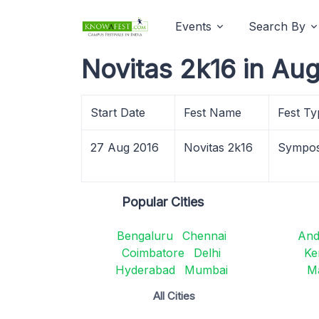
Events
Search By
Novitas 2k16 in Au
Start Date
Fest Name
Fest Ty
27 Aug 2016
Novitas 2k16
Sympo
Popular Cities
Bengaluru
Chennai
And
Coimbatore
Delhi
Ke
Hyderabad
Mumbai
M
All Cities