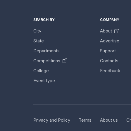
SEARCH BY
COMPANY
City
About
State
Advertise
Departments
Support
Competitions
Contacts
College
Feedback
Event type
Privacy and Policy
Terms
About us
Ch