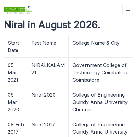
Niral in August 2026.
Start
Fest Name
College Name & City
Date
05
NIRALKALAM
Government College of
Mar
21
Technology Coimbatore
2021
Coimbatore
06
Niral 2020
College of Engineering
Mar
Guindy Anna University
2020
Chennai
09 Feb
Niral 2017
College of Engineering
2017
Guindy Anna University