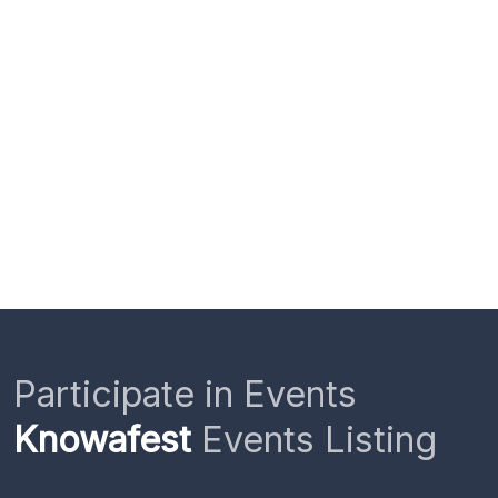
Participate in Events
Knowafest
Events Listing