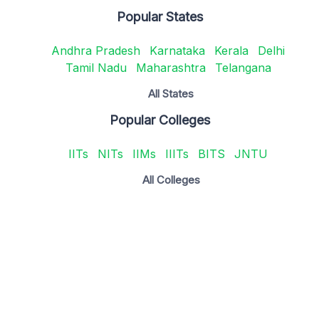
Popular States
Andhra Pradesh
Karnataka
Kerala
Delhi
Tamil Nadu
Maharashtra
Telangana
All States
Popular Colleges
IITs
NITs
IIMs
IIITs
BITS
JNTU
All Colleges