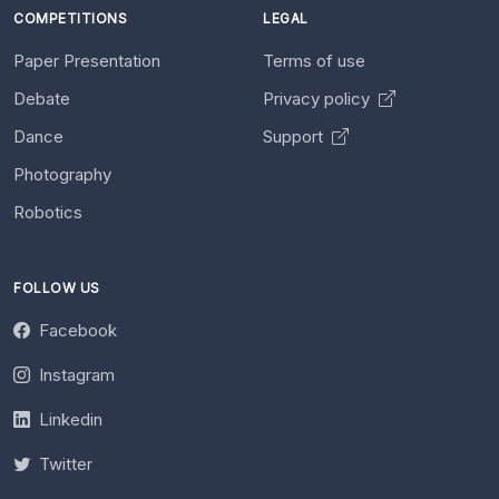
COMPETITIONS
LEGAL
Paper Presentation
Terms of use
Debate
Privacy policy
Dance
Support
Photography
Robotics
FOLLOW US
Facebook
Instagram
Linkedin
Twitter