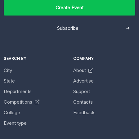
Create Event
Subscribe
SEARCH BY
COMPANY
City
About
State
Advertise
Departments
Support
Competitions
Contacts
College
Feedback
Event type