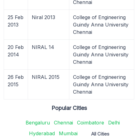
Chennai
25 Feb
Niral 2013
College of Engineering
2013
Guindy Anna University
Chennai
20 Feb
NIRAL 14
College of Engineering
2014
Guindy Anna University
Chennai
26 Feb
NIRAL 2015
College of Engineering
2015
Guindy Anna University
Chennai
Popular Cities
Bengaluru
Chennai
Coimbatore
Delhi
Hyderabad
Mumbai
All Cities