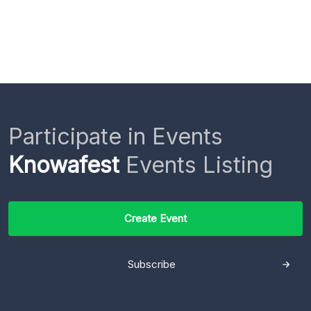
Participate in Events
Knowafest
Events Listing
Create Event
Subscribe