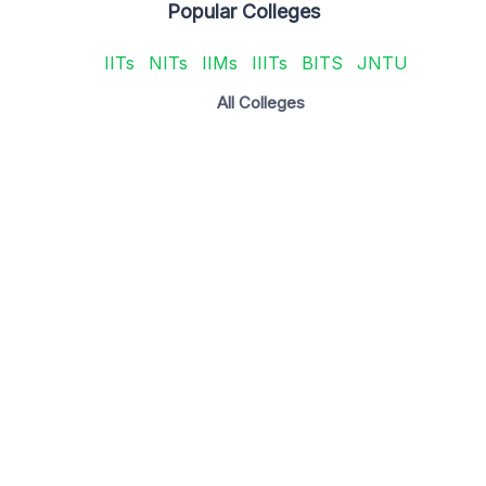
Popular Colleges
IITs
NITs
IIMs
IIITs
BITS
JNTU
All Colleges