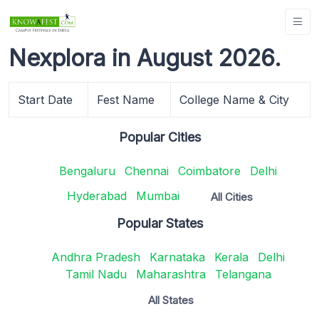
Nexplora in August 2026.
Start Date
Fest Name
College Name & City
Popular Cities
Bengaluru
Chennai
Coimbatore
Delhi
Hyderabad
Mumbai
All Cities
Popular States
Andhra Pradesh
Karnataka
Kerala
Delhi
Tamil Nadu
Maharashtra
Telangana
All States