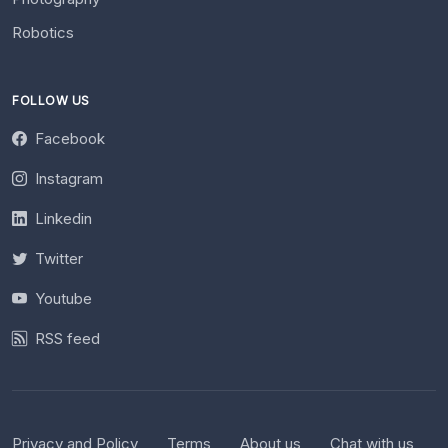
Robotics
FOLLOW US
Facebook
Instagram
Linkedin
Twitter
Youtube
RSS feed
Privacy and Policy
Terms
About us
Chat with us