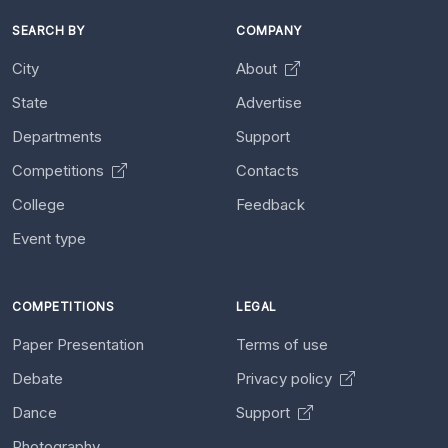
SEARCH BY
COMPANY
City
About
State
Advertise
Departments
Support
Competitions
Contacts
College
Feedback
Event type
COMPETITIONS
LEGAL
Paper Presentation
Terms of use
Debate
Privacy policy
Dance
Support
Photography