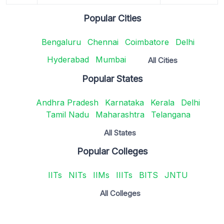
Popular Cities
Bengaluru
Chennai
Coimbatore
Delhi
Hyderabad
Mumbai
All Cities
Popular States
Andhra Pradesh
Karnataka
Kerala
Delhi
Tamil Nadu
Maharashtra
Telangana
All States
Popular Colleges
IITs
NITs
IIMs
IIITs
BITS
JNTU
All Colleges