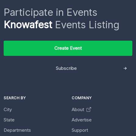
Participate in Events
Knowafest
Events Listing
Create Event
Subscribe
SEARCH BY
COMPANY
City
About
State
Advertise
Departments
Support