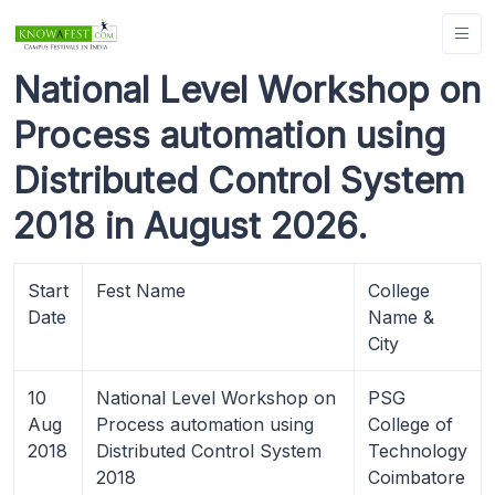
National Level Workshop on
Process automation using
Distributed Control System
2018 in August 2026.
Start
Fest Name
College
Date
Name &
City
10
National Level Workshop on
PSG
Aug
Process automation using
College of
2018
Distributed Control System
Technology
2018
Coimbatore