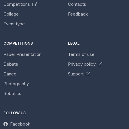
Competitions
Contacts
College
Feedback
Event type
COMPETITIONS
LEGAL
Paper Presentation
Terms of use
Debate
Privacy policy
Dance
Support
Photography
Robotics
FOLLOW US
Facebook