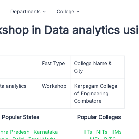
Departments
College
kshop in Data analytics u
Fest Type
College Name &
City
a analytics
Workshop
Karpagam College
of Engineering
Coimbatore
Popular States
Popular Colleges
hra Pradesh
Karnataka
IITs
NITs
IIMs