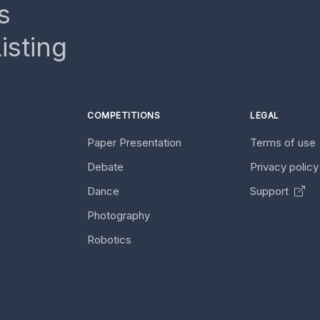
s
isting
COMPETITIONS
LEGAL
Paper Presentation
Terms of use
Debate
Privacy polic
Dance
Support
Photography
Robotics