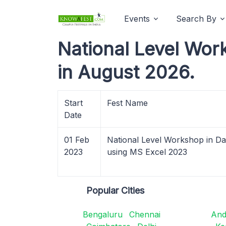
Events
Search By
National Level Wor
in August 2026.
Start
Fest Name
Date
01 Feb
National Level Workshop in Dat
2023
using MS Excel 2023
Popular Cities
Bengaluru
Chennai
And