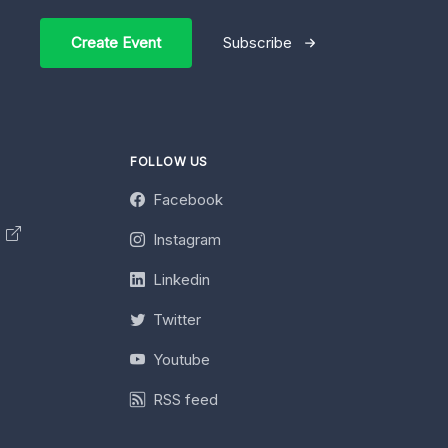
Create Event
Subscribe
FOLLOW US
Facebook
y
Instagram
Linkedin
Twitter
Youtube
RSS feed