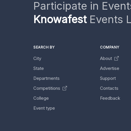
Participate in Event
Knowafest
Events L
SEARCH BY
COMPANY
City
About
State
Advertise
Departments
Support
Competitions
Contacts
College
Feedback
Event type