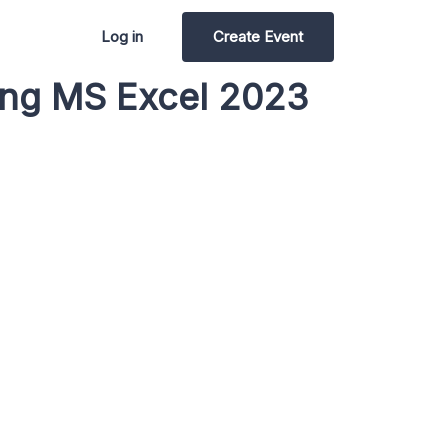
Log in
Create Event
sing MS Excel 2023