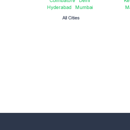
Coimbatore
Delhi
Ke
Hyderabad
Mumbai
M
All Cities