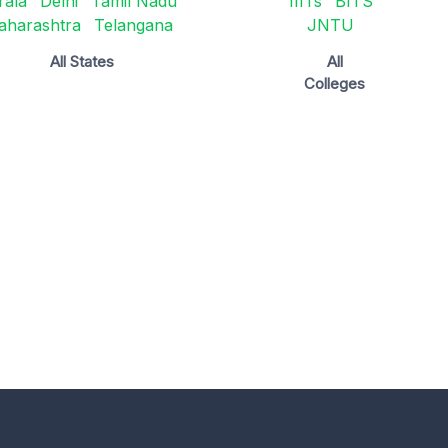
rala
Delhi
Tamil Nadu
IIITs
BITS
aharashtra
Telangana
JNTU
All States
All
Colleges