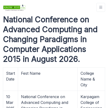
National Conference on
Advanced Computing and
Changing Paradigms in
Computer Applications
2015 in August 2026.
Start
Fest Name
College
Date
Name &
City
10
National Conference on
Karpagam
Mar
Advanced Computing and
College of