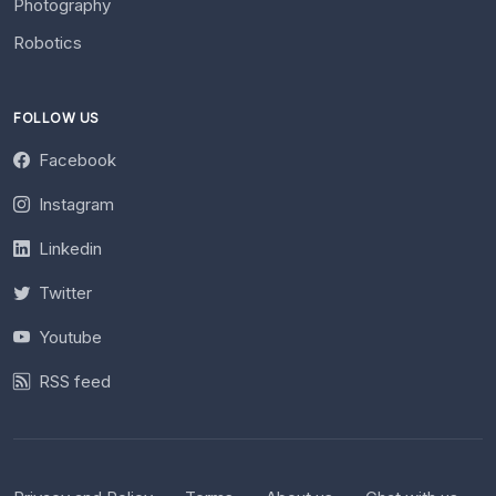
Photography
Robotics
FOLLOW US
Facebook
Instagram
Linkedin
Twitter
Youtube
RSS feed