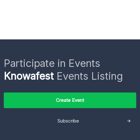
Participate in Events
Knowafest
Events Listing
Create Event
Subscribe