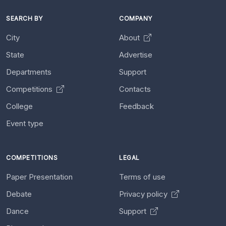
SEARCH BY
COMPANY
City
About
State
Advertise
Departments
Support
Competitions
Contacts
College
Feedback
Event type
COMPETITIONS
LEGAL
Paper Presentation
Terms of use
Debate
Privacy policy
Dance
Support