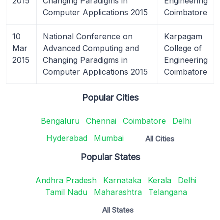
2015
Changing Paradigms in
Engineering
Computer Applications 2015
Coimbatore
10
National Conference on
Karpagam
Mar
Advanced Computing and
College of
2015
Changing Paradigms in
Engineering
Computer Applications 2015
Coimbatore
Popular Cities
Bengaluru
Chennai
Coimbatore
Delhi
Hyderabad
Mumbai
All Cities
Popular States
Andhra Pradesh
Karnataka
Kerala
Delhi
Tamil Nadu
Maharashtra
Telangana
All States