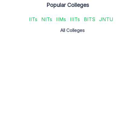
Popular Colleges
IITs
NITs
IIMs
IIITs
BITS
JNTU
All Colleges