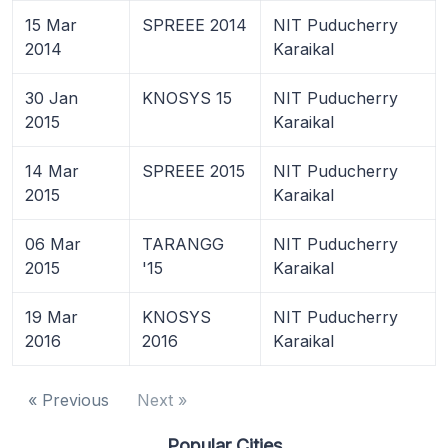
15 Mar
SPREEE 2014
NIT Puducherry
2014
Karaikal
30 Jan
KNOSYS 15
NIT Puducherry
2015
Karaikal
14 Mar
SPREEE 2015
NIT Puducherry
2015
Karaikal
06 Mar
TARANGG
NIT Puducherry
2015
'15
Karaikal
19 Mar
KNOSYS
NIT Puducherry
2016
2016
Karaikal
« Previous
Next »
Popular Cities