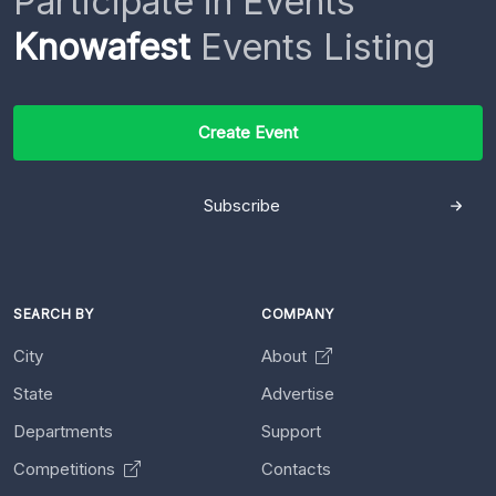
Participate in Events
Knowafest
Events Listing
Create Event
Subscribe
SEARCH BY
COMPANY
City
About
State
Advertise
Departments
Support
Competitions
Contacts