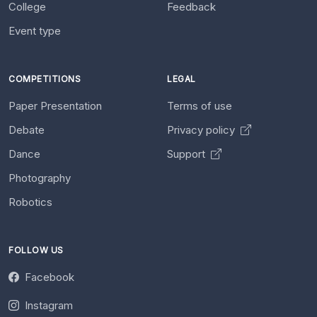
College
Feedback
Event type
COMPETITIONS
LEGAL
Paper Presentation
Terms of use
Debate
Privacy policy
Dance
Support
Photography
Robotics
FOLLOW US
Facebook
Instagram