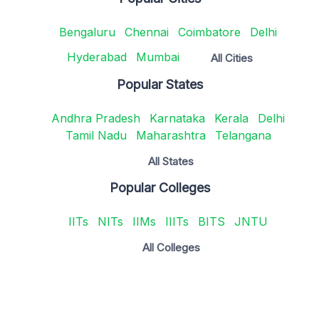
Bengaluru
Chennai
Coimbatore
Delhi
Hyderabad
Mumbai
All Cities
Popular States
Andhra Pradesh
Karnataka
Kerala
Delhi
Tamil Nadu
Maharashtra
Telangana
All States
Popular Colleges
IITs
NITs
IIMs
IIITs
BITS
JNTU
All Colleges