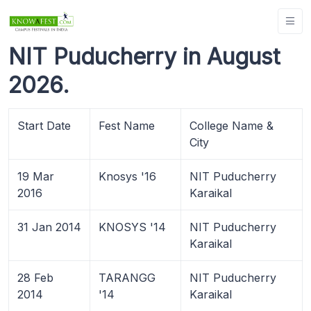
NIT Puducherry in August
2026.
Start Date
Fest Name
College Name &
City
19 Mar
Knosys '16
NIT Puducherry
2016
Karaikal
31 Jan 2014
KNOSYS '14
NIT Puducherry
Karaikal
28 Feb
TARANGG
NIT Puducherry
2014
'14
Karaikal