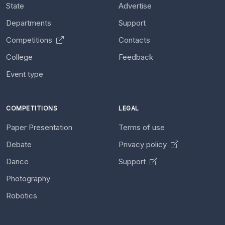
State
Advertise
Departments
Support
Competitions
Contacts
College
Feedback
Event type
COMPETITIONS
LEGAL
Paper Presentation
Terms of use
Debate
Privacy policy
Dance
Support
Photography
Robotics