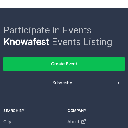
Participate in Events
Knowafest
Events Listing
Create Event
Subscribe
SEARCH BY
COMPANY
City
About