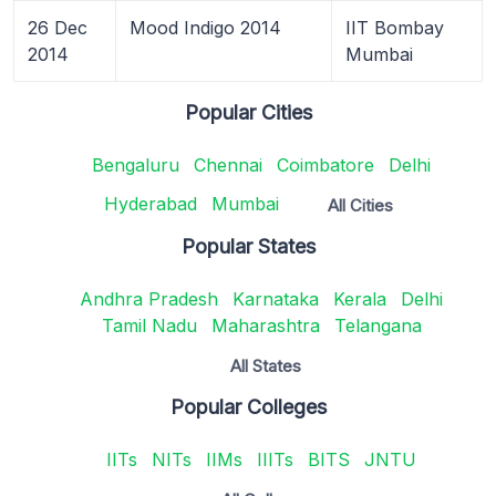
26 Dec
Mood Indigo 2014
IIT Bombay
2014
Mumbai
Popular Cities
Bengaluru
Chennai
Coimbatore
Delhi
Hyderabad
Mumbai
All Cities
Popular States
Andhra Pradesh
Karnataka
Kerala
Delhi
Tamil Nadu
Maharashtra
Telangana
All States
Popular Colleges
IITs
NITs
IIMs
IIITs
BITS
JNTU