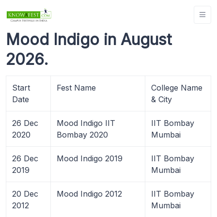
Mood Indigo in August
2026.
Start
Fest Name
College Name
Date
& City
26 Dec
Mood Indigo IIT
IIT Bombay
2020
Bombay 2020
Mumbai
26 Dec
Mood Indigo 2019
IIT Bombay
2019
Mumbai
20 Dec
Mood Indigo 2012
IIT Bombay
2012
Mumbai