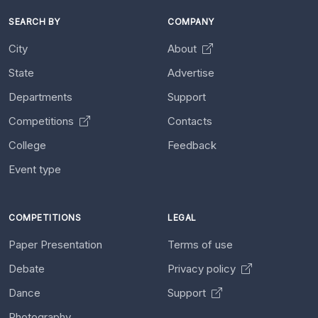
SEARCH BY
COMPANY
City
About
State
Advertise
Departments
Support
Competitions
Contacts
College
Feedback
Event type
COMPETITIONS
LEGAL
Paper Presentation
Terms of use
Debate
Privacy policy
Dance
Support
Photography