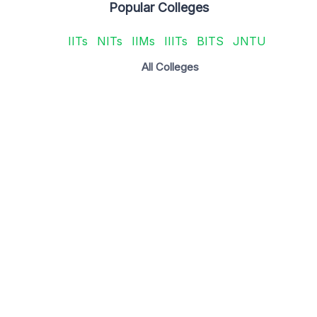
Popular Colleges
IITs
NITs
IIMs
IIITs
BITS
JNTU
All Colleges