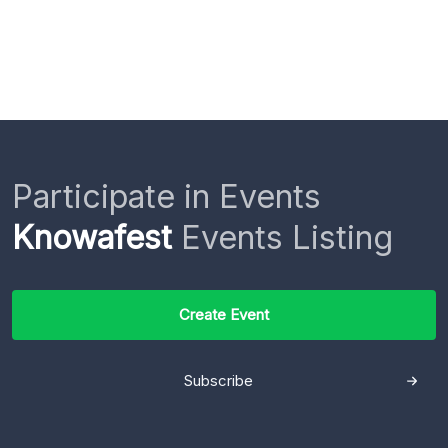
Participate in Events
Knowafest
Events Listing
Create Event
Subscribe