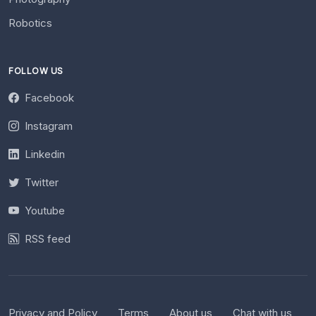
Robotics
FOLLOW US
Facebook
Instagram
Linkedin
Twitter
Youtube
RSS feed
Privacy and Policy
Terms
About us
Chat with us