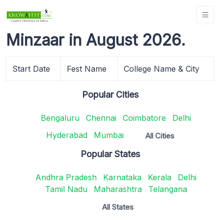
Minzaar in August 2026.
Start Date
Fest Name
College Name & City
Popular Cities
Bengaluru
Chennai
Coimbatore
Delhi
Hyderabad
Mumbai
All Cities
Popular States
Andhra Pradesh
Karnataka
Kerala
Delhi
Tamil Nadu
Maharashtra
Telangana
All States