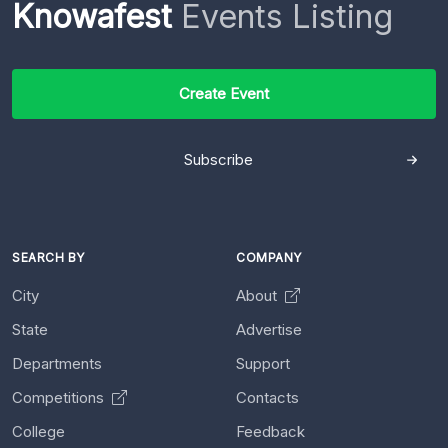
Knowafest
Events Listing
Create Event
Subscribe
SEARCH BY
COMPANY
City
About
State
Advertise
Departments
Support
Competitions
Contacts
College
Feedback