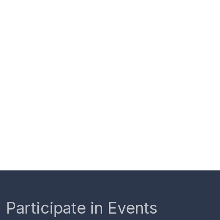
Participate in Events