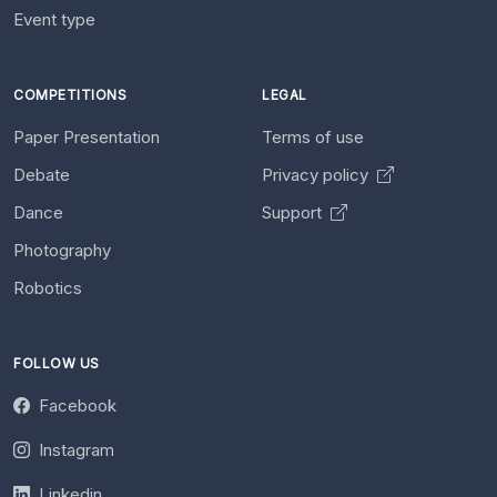
Event type
COMPETITIONS
LEGAL
Paper Presentation
Terms of use
Debate
Privacy policy
Dance
Support
Photography
Robotics
FOLLOW US
Facebook
Instagram
Linkedin