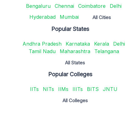
Bengaluru
Chennai
Coimbatore
Delhi
Hyderabad
Mumbai
All Cities
Popular States
Andhra Pradesh
Karnataka
Kerala
Delhi
Tamil Nadu
Maharashtra
Telangana
All States
Popular Colleges
IITs
NITs
IIMs
IIITs
BITS
JNTU
All Colleges