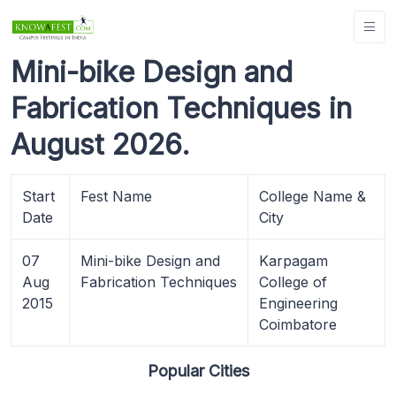
Mini-bike Design and
Fabrication Techniques in
August 2026.
Start
Fest Name
College Name &
Date
City
07
Mini-bike Design and
Karpagam
Aug
Fabrication Techniques
College of
2015
Engineering
Coimbatore
Popular Cities