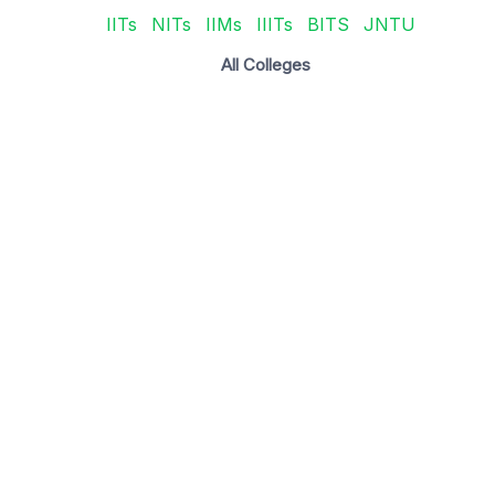
IITs
NITs
IIMs
IIITs
BITS
JNTU
All Colleges