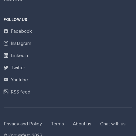
FOLLOW US
Facebook
Instagram
Linkedin
Twitter
Youtube
RSS feed
Privacy and Policy
Terms
About us
Chat with us
© Knowafest. 2026