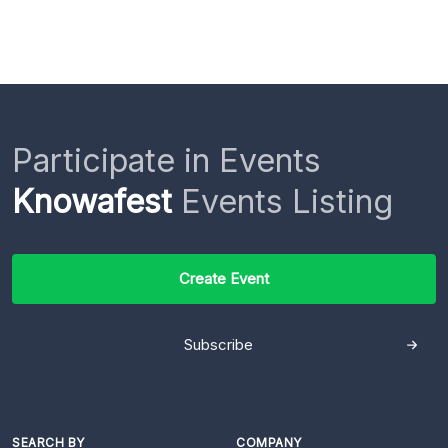
Participate in Events
Knowafest
Events Listing
Create Event
Subscribe
SEARCH BY
COMPANY