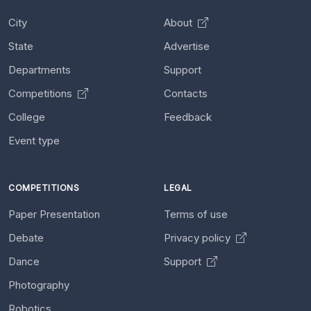
City
About
State
Advertise
Departments
Support
Competitions
Contacts
College
Feedback
Event type
COMPETITIONS
LEGAL
Paper Presentation
Terms of use
Debate
Privacy policy
Dance
Support
Photography
Robotics