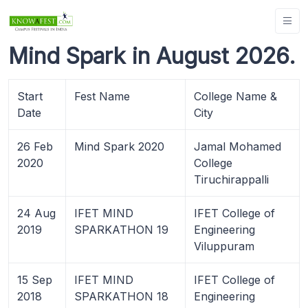
Mind Spark in August 2026.
Start
Fest Name
College Name &
Date
City
26 Feb
Mind Spark 2020
Jamal Mohamed
2020
College
Tiruchirappalli
24 Aug
IFET MIND
IFET College of
2019
SPARKATHON 19
Engineering
Viluppuram
15 Sep
IFET MIND
IFET College of
2018
SPARKATHON 18
Engineering