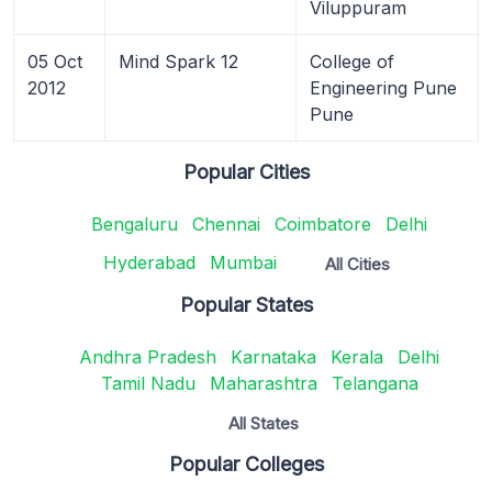
Viluppuram
05 Oct
Mind Spark 12
College of
2012
Engineering Pune
Pune
Popular Cities
Bengaluru
Chennai
Coimbatore
Delhi
Hyderabad
Mumbai
All Cities
Popular States
Andhra Pradesh
Karnataka
Kerala
Delhi
Tamil Nadu
Maharashtra
Telangana
All States
Popular Colleges