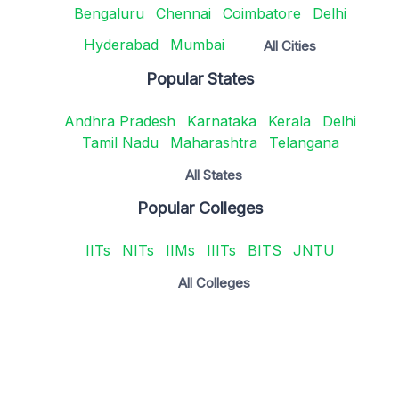
Bengaluru
Chennai
Coimbatore
Delhi
Hyderabad
Mumbai
All Cities
Popular States
Andhra Pradesh
Karnataka
Kerala
Delhi
Tamil Nadu
Maharashtra
Telangana
All States
Popular Colleges
IITs
NITs
IIMs
IIITs
BITS
JNTU
All Colleges