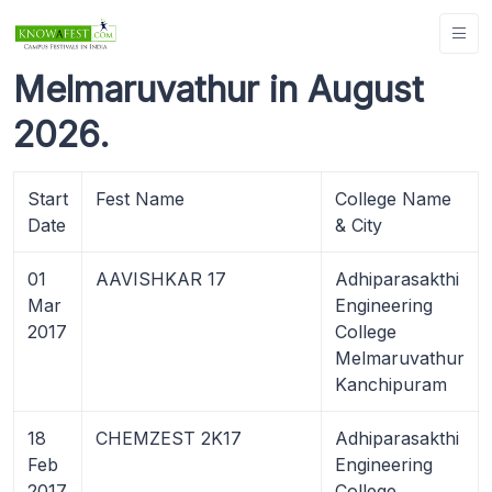
Melmaruvathur in August
2026.
Start
Fest Name
College Name
Date
& City
01
AAVISHKAR 17
Adhiparasakthi
Mar
Engineering
2017
College
Melmaruvathur
Kanchipuram
18
CHEMZEST 2K17
Adhiparasakthi
Feb
Engineering
2017
College