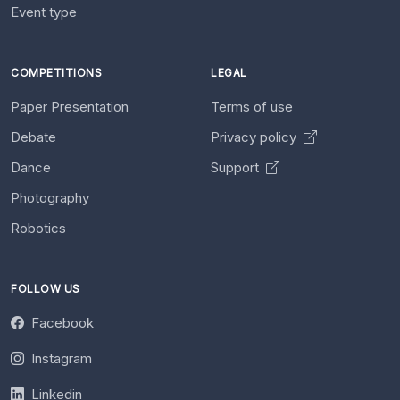
Event type
COMPETITIONS
LEGAL
Paper Presentation
Terms of use
Debate
Privacy policy
Dance
Support
Photography
Robotics
FOLLOW US
Facebook
Instagram
Linkedin