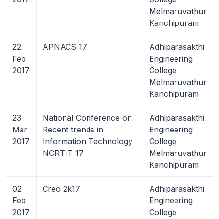
Melmaruvathur
Kanchipuram
22
APNACS 17
Adhiparasakthi
Feb
Engineering
2017
College
Melmaruvathur
Kanchipuram
23
National Conference on
Adhiparasakthi
Mar
Recent trends in
Engineering
2017
Information Technology
College
NCRTIT 17
Melmaruvathur
Kanchipuram
02
Creo 2k17
Adhiparasakthi
Feb
Engineering
2017
College