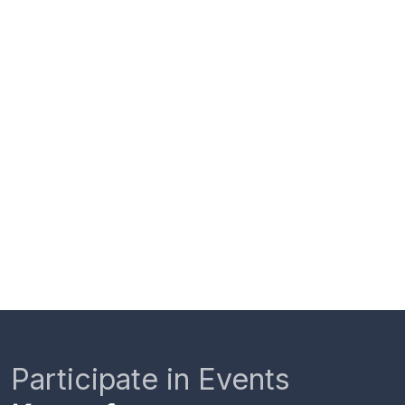
Participate in Events