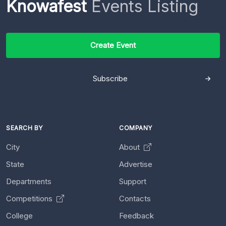
Knowafest
Events Listing
Create Event
Subscribe
SEARCH BY
COMPANY
City
About
State
Advertise
Departments
Support
Competitions
Contacts
College
Feedback