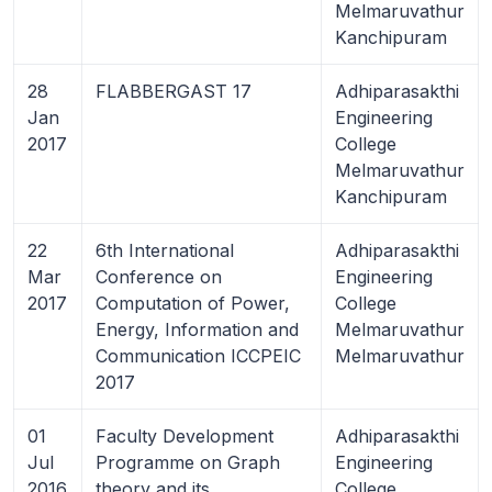
Melmaruvathur
Kanchipuram
28
FLABBERGAST 17
Adhiparasakthi
Jan
Engineering
2017
College
Melmaruvathur
Kanchipuram
22
6th International
Adhiparasakthi
Mar
Conference on
Engineering
2017
Computation of Power,
College
Energy, Information and
Melmaruvathur
Communication ICCPEIC
Melmaruvathur
2017
01
Faculty Development
Adhiparasakthi
Jul
Programme on Graph
Engineering
2016
theory and its
College