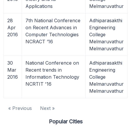
Applications
Melmaruvathur
28
7th National Conference
Adhiparasakthi
Apr
on Recent Advances in
Engineering
2016
Computer Technologies
College
NCRACT ’16
Melmaruvathur
Melmaruvathur
30
National Conference on
Adhiparasakthi
Mar
Recent trends in
Engineering
2016
Information Technology
College
NCRTIT '16
Melmaruvathur
Melmaruvathur
« Previous
Next »
Popular Cities