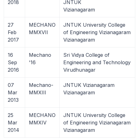
2018
JNTUK
Vizianagaram
27
MECHANO
JNTUK University College
Feb
MMXVII
of Engineering Vizianagaram
2017
Vizianagaram
16
Mechano
Sri Vidya College of
Sep
'16
Engineering and Technology
2016
Virudhunagar
07
Mechano-
JNTUK Vizianagaram
Mar
MMXIII
Vizianagaram
2013
25
MECHANO
JNTUK University College
Mar
MMXIV
of Engineering Vizianagaram
2014
Vizianagaram