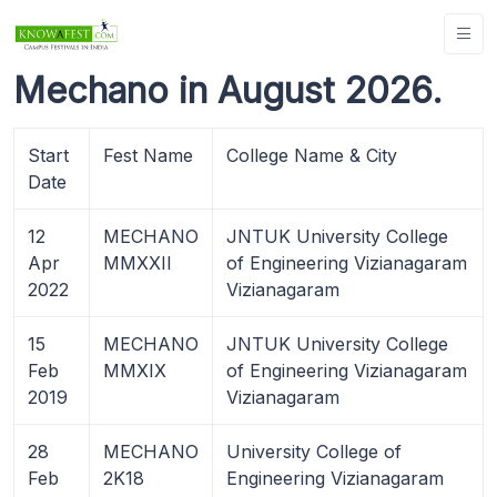
Mechano in August 2026.
Start
Fest Name
College Name & City
Date
12
MECHANO
JNTUK University College
Apr
MMXXII
of Engineering Vizianagaram
2022
Vizianagaram
15
MECHANO
JNTUK University College
Feb
MMXIX
of Engineering Vizianagaram
2019
Vizianagaram
28
MECHANO
University College of
Feb
2K18
Engineering Vizianagaram