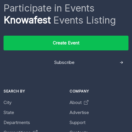
Participate in Events
Knowafest
Events Listing
Create Event
Subscribe
SEARCH BY
COMPANY
City
About
State
Advertise
Departments
Support