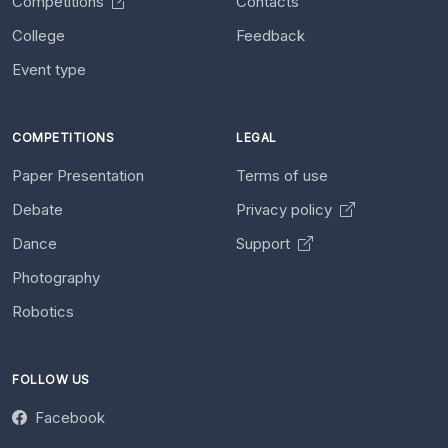
Competitions
Contacts
College
Feedback
Event type
COMPETITIONS
LEGAL
Paper Presentation
Terms of use
Debate
Privacy policy
Dance
Support
Photography
Robotics
FOLLOW US
Facebook