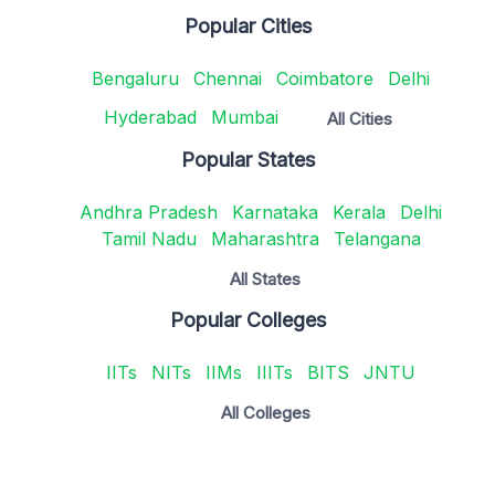
Popular Cities
Bengaluru
Chennai
Coimbatore
Delhi
Hyderabad
Mumbai
All Cities
Popular States
Andhra Pradesh
Karnataka
Kerala
Delhi
Tamil Nadu
Maharashtra
Telangana
All States
Popular Colleges
IITs
NITs
IIMs
IIITs
BITS
JNTU
All Colleges