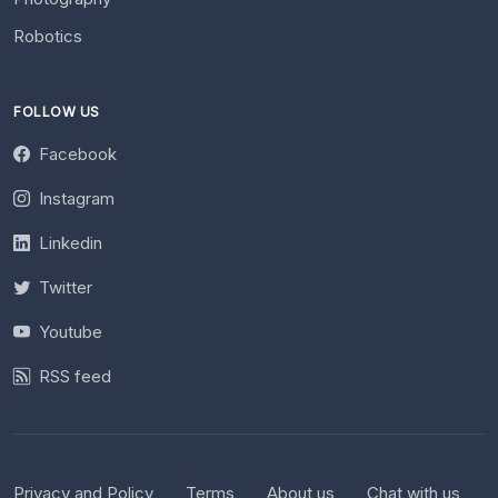
Robotics
FOLLOW US
Facebook
Instagram
Linkedin
Twitter
Youtube
RSS feed
Privacy and Policy
Terms
About us
Chat with us