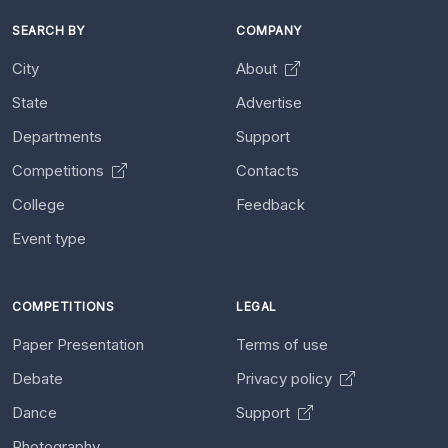
SEARCH BY
COMPANY
City
About
State
Advertise
Departments
Support
Competitions
Contacts
College
Feedback
Event type
COMPETITIONS
LEGAL
Paper Presentation
Terms of use
Debate
Privacy policy
Dance
Support
Photography