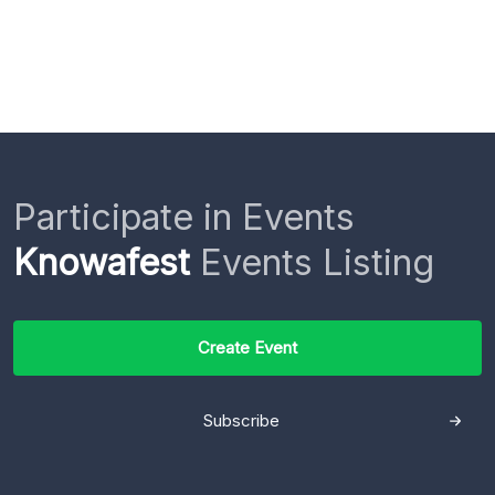
Participate in Events
Knowafest
Events Listing
Create Event
Subscribe