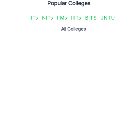
Popular Colleges
IITs
NITs
IIMs
IIITs
BITS
JNTU
All Colleges