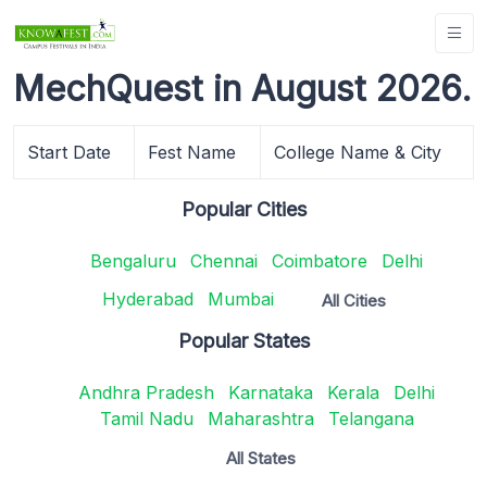
MechQuest in August 2026.
Start Date
Fest Name
College Name & City
Popular Cities
Bengaluru
Chennai
Coimbatore
Delhi
Hyderabad
Mumbai
All Cities
Popular States
Andhra Pradesh
Karnataka
Kerala
Delhi
Tamil Nadu
Maharashtra
Telangana
All States