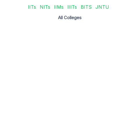
IITs
NITs
IIMs
IIITs
BITS
JNTU
All Colleges