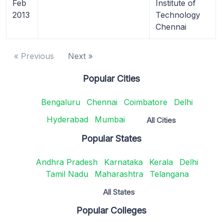
Feb
Institute of
2013
Technology
Chennai
« Previous
Next »
Popular Cities
Bengaluru
Chennai
Coimbatore
Delhi
Hyderabad
Mumbai
All Cities
Popular States
Andhra Pradesh
Karnataka
Kerala
Delhi
Tamil Nadu
Maharashtra
Telangana
All States
Popular Colleges