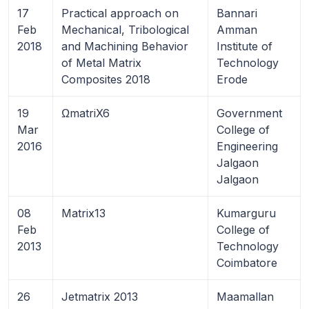
17
Practical approach on
Bannari
Feb
Mechanical, Tribological
Amman
2018
and Machining Behavior
Institute of
of Metal Matrix
Technology
Composites 2018
Erode
19
ΩmatriX6
Government
Mar
College of
2016
Engineering
Jalgaon
Jalgaon
08
Matrix13
Kumarguru
Feb
College of
2013
Technology
Coimbatore
26
Jetmatrix 2013
Maamallan