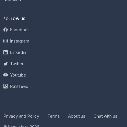
FOLLOW US
Facebook
Instagram
Linkedin
Twitter
Youtube
RSS feed
Privacy and Policy
Terms
About us
Chat with us
© Knowafest. 2026