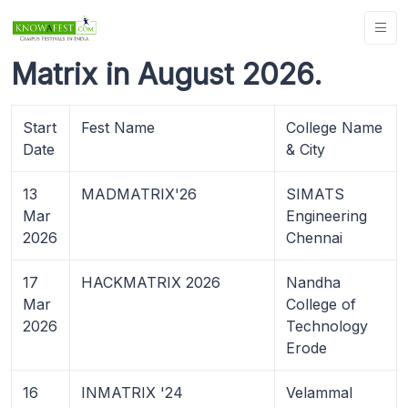
Matrix in August 2026.
Start
Fest Name
College Name
Date
& City
13
MADMATRIX'26
SIMATS
Mar
Engineering
2026
Chennai
17
HACKMATRIX 2026
Nandha
Mar
College of
2026
Technology
Erode
16
INMATRIX '24
Velammal