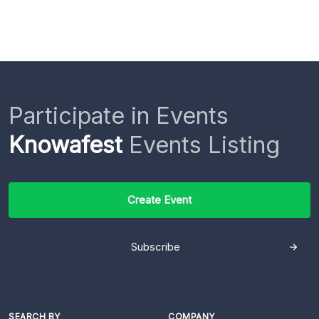
Participate in Events
Knowafest
Events Listing
Create Event
Subscribe
SEARCH BY
COMPANY