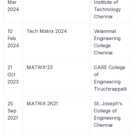
Mar
Institute of
2024
Technology
Chennai
10
Tech Matrix 2024
Velammal
Feb
Engineering
2024
College
Chennai
21
MATRIX'23
CARE College
Oct
of
2023
Engineering
Tiruchirappalli
25
MATRIX 2K21
St. Joseph's
Sep
College of
2021
Engineering
Chennai