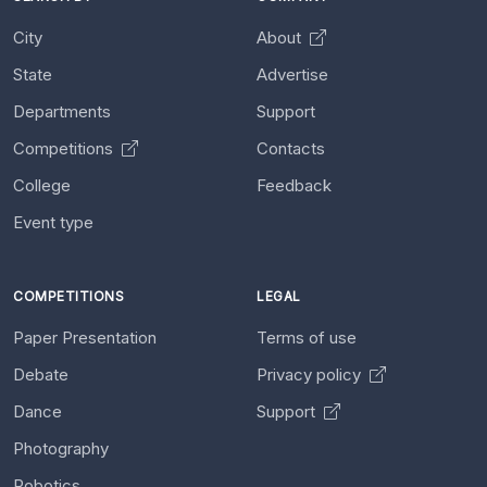
City
About
State
Advertise
Departments
Support
Competitions
Contacts
College
Feedback
Event type
COMPETITIONS
LEGAL
Paper Presentation
Terms of use
Debate
Privacy policy
Dance
Support
Photography
Robotics