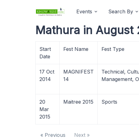
Events
Search By
Mathura in August 
Start
Fest Name
Fest Type
Date
17 Oct
MAGNIFEST
Technical, Cultu
2014
14
Management, O
20
Maitree 2015
Sports
Mar
2015
« Previous
Next »