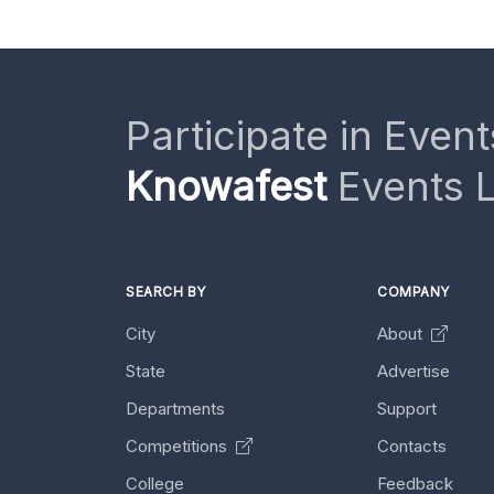
Participate in Event
Knowafest
Events L
SEARCH BY
COMPANY
City
About
State
Advertise
Departments
Support
Competitions
Contacts
College
Feedback