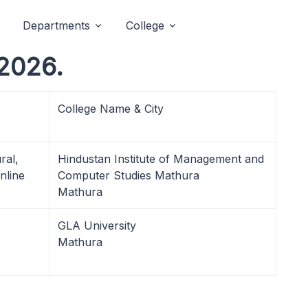
Departments
College
2026.
College Name & City
ral,
Hindustan Institute of Management and
nline
Computer Studies Mathura
Mathura
GLA University
Mathura