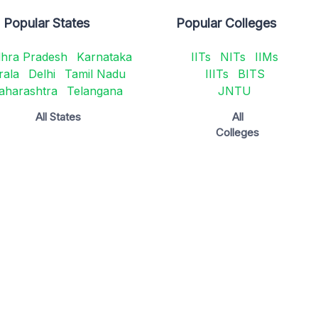
Popular States
Popular Colleges
hra Pradesh
Karnataka
IITs
NITs
IIMs
rala
Delhi
Tamil Nadu
IIITs
BITS
aharashtra
Telangana
JNTU
All States
All
Colleges