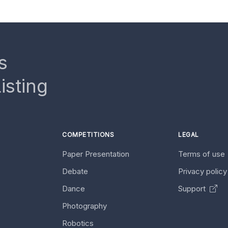
s
isting
COMPETITIONS
LEGAL
Paper Presentation
Terms of use
Debate
Privacy polic
Dance
Support
Photography
Robotics