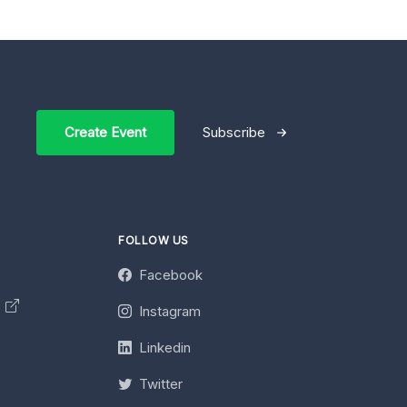
Create Event
Subscribe
FOLLOW US
Facebook
y
Instagram
Linkedin
Twitter