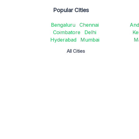
Popular Cities
Bengaluru
Chennai
And
Coimbatore
Delhi
Ke
Hyderabad
Mumbai
M
All Cities