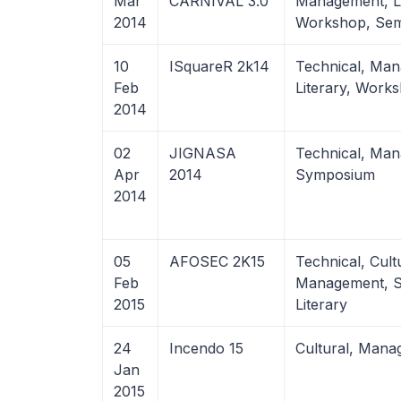
Mar
CARNIVAL 3.0
Management, Li
2014
Workshop, Semi
10
ISquareR 2k14
Technical, Ma
Feb
Literary, Work
2014
02
JIGNASA
Technical, Ma
Apr
2014
Symposium
2014
05
AFOSEC 2K15
Technical, Cult
Feb
Management, S
2015
Literary
24
Incendo 15
Cultural, Man
Jan
2015