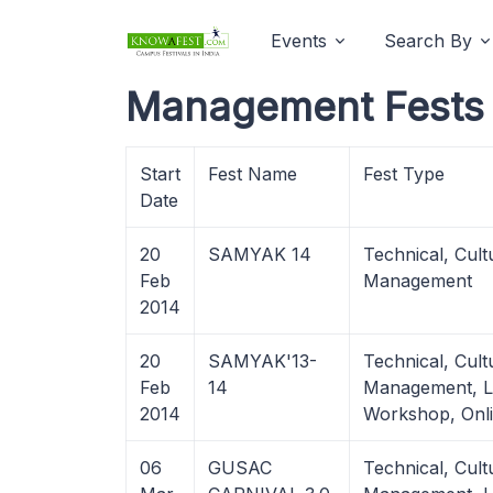
Events
Search By
Management Fests i
Start
Fest Name
Fest Type
Date
20
SAMYAK 14
Technical, Cult
Feb
Management
2014
20
SAMYAK'13-
Technical, Cult
Feb
14
Management, Li
2014
Workshop, Onl
06
GUSAC
Technical, Cult