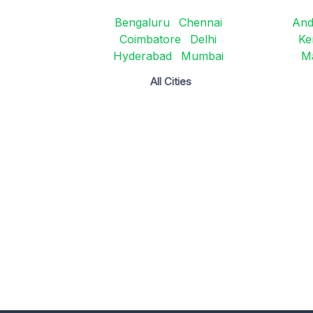
Bengaluru
Chennai
And
Coimbatore
Delhi
Ke
Hyderabad
Mumbai
M
All Cities