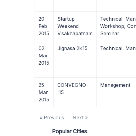
20
Startup
Technical, Ma
Feb
Weekend
Workshop, Con
2015
Visakhapatnam
Seminar
02
Jignasa 2K15
Technical, Ma
Mar
2015
25
CONVEGNO
Management
Mar
'15
2015
« Previous
Next »
Popular Cities