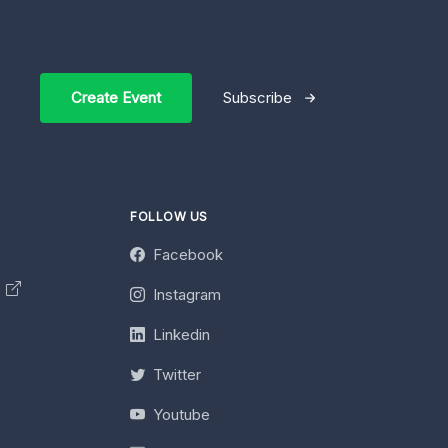
Create Event
Subscribe
FOLLOW US
Facebook
y
Instagram
Linkedin
Twitter
Youtube