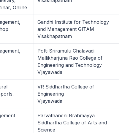
terary,
Visakhapatnam
nar, Online
nagement,
Gandhi Institute for Technology
shop
and Management GITAM
Visakhapatnam
nagement,
Potti Sriramulu Chalavadi
Mallikharjuna Rao College of
Engineering and Technology
Vijayawada
ural,
VR Siddhartha College of
ports,
Engineering
Vijayawada
agement
Parvathaneni Brahmayya
Siddhartha College of Arts and
Science