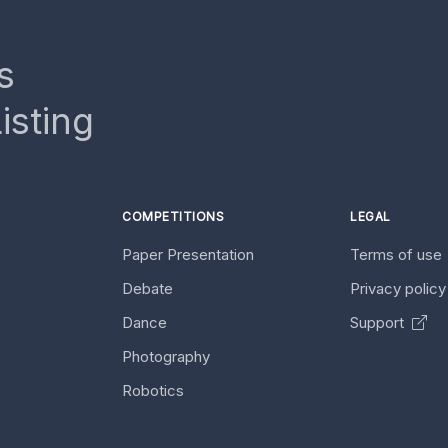
s
isting
COMPETITIONS
LEGAL
Paper Presentation
Terms of use
Debate
Privacy polic
Dance
Support
Photography
Robotics