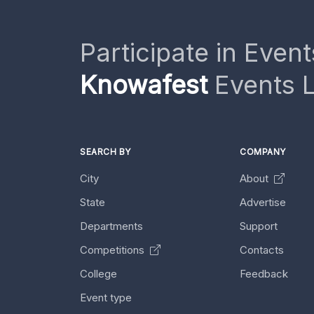
Participate in Event
Knowafest
Events L
SEARCH BY
COMPANY
City
About
State
Advertise
Departments
Support
Competitions
Contacts
College
Feedback
Event type