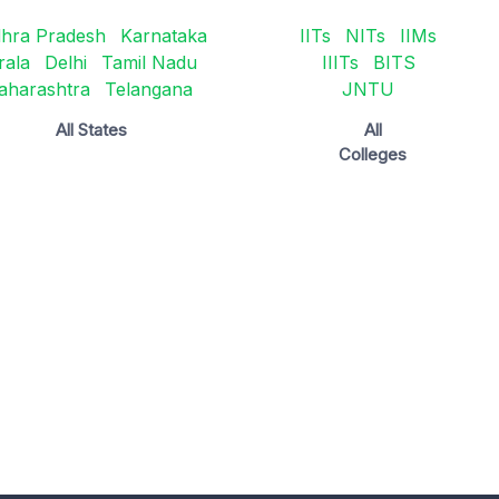
hra Pradesh
Karnataka
IITs
NITs
IIMs
rala
Delhi
Tamil Nadu
IIITs
BITS
aharashtra
Telangana
JNTU
All States
All
Colleges