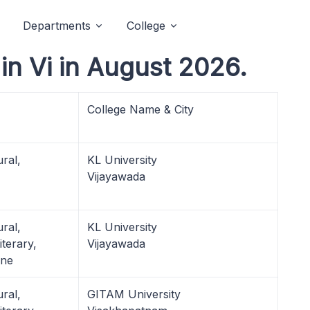
Departments
College
n Vi in August 2026.
College Name & City
ural,
KL University
Vijayawada
ural,
KL University
terary,
Vijayawada
ine
ural,
GITAM University