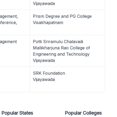
Vijayawada
nagement,
Prism Degree and PG College
ference,
Visakhapatnam
nagement
Potti Sriramulu Chalavadi
Mallikharjuna Rao College of
Engineering and Technology
Vijayawada
SRK Foundation
Vijayawada
Popular States
Popular Colleges