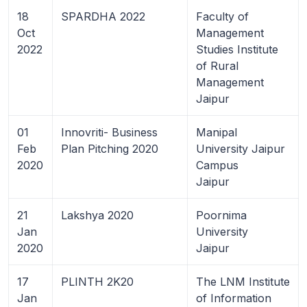
18
SPARDHA 2022
Faculty of
Oct
Management
2022
Studies Institute
of Rural
Management
Jaipur
01
Innovriti- Business
Manipal
Feb
Plan Pitching 2020
University Jaipur
2020
Campus
Jaipur
21
Lakshya 2020
Poornima
Jan
University
2020
Jaipur
17
PLINTH 2K20
The LNM Institute
Jan
of Information