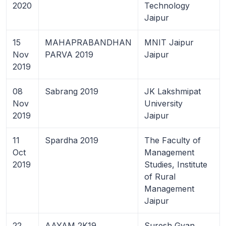
2020
Technology
Jaipur
15
MAHAPRABANDHAN
MNIT Jaipur
Nov
PARVA 2019
Jaipur
2019
08
Sabrang 2019
JK Lakshmipat
Nov
University
2019
Jaipur
11
Spardha 2019
The Faculty of
Oct
Management
2019
Studies, Institute
of Rural
Management
Jaipur
22
AAYAM 2K19
Suresh Gyan