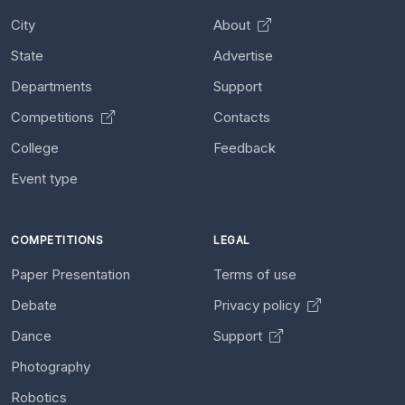
City
About
State
Advertise
Departments
Support
Competitions
Contacts
College
Feedback
Event type
COMPETITIONS
LEGAL
Paper Presentation
Terms of use
Debate
Privacy policy
Dance
Support
Photography
Robotics