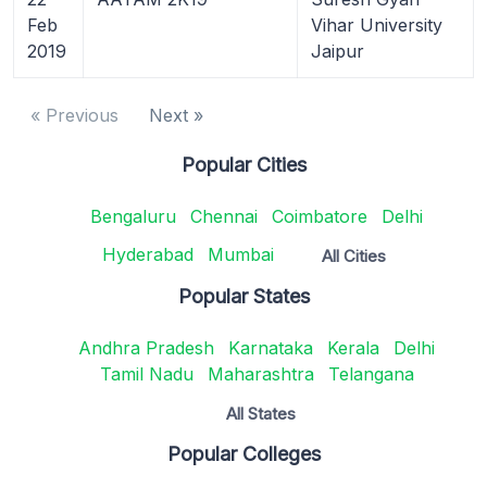
Feb
Vihar University
2019
Jaipur
« Previous
Next »
Popular Cities
Bengaluru
Chennai
Coimbatore
Delhi
Hyderabad
Mumbai
All Cities
Popular States
Andhra Pradesh
Karnataka
Kerala
Delhi
Tamil Nadu
Maharashtra
Telangana
All States
Popular Colleges