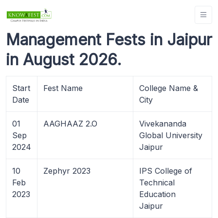
Management Fests in Jaipur
in August 2026.
Start
Fest Name
College Name &
Date
City
01
AAGHAAZ 2.O
Vivekananda
Sep
Global University
2024
Jaipur
10
Zephyr 2023
IPS College of
Feb
Technical
2023
Education
Jaipur