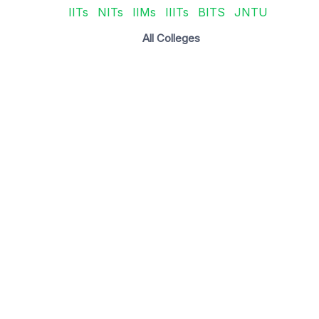
IITs
NITs
IIMs
IIITs
BITS
JNTU
All Colleges