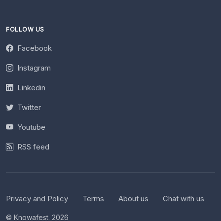
FOLLOW US
Facebook
Instagram
Linkedin
Twitter
Youtube
RSS feed
Privacy and Policy
Terms
About us
Chat with us
© Knowafest. 2026