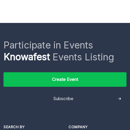
Participate in Events
Knowafest
Events Listing
Create Event
Subscribe
SEARCH BY
COMPANY