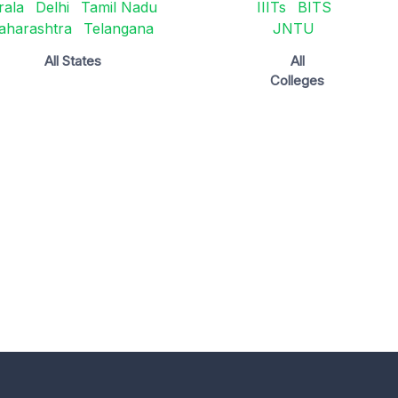
rala
Delhi
Tamil Nadu
IIITs
BITS
aharashtra
Telangana
JNTU
All States
All
Colleges