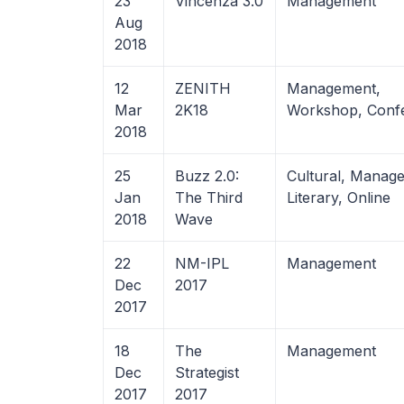
23
Vincenza 3.0
Management
Aug
2018
12
ZENITH
Management,
Mar
2K18
Workshop, Conf
2018
25
Buzz 2.0:
Cultural, Manag
Jan
The Third
Literary, Online
2018
Wave
22
NM-IPL
Management
Dec
2017
2017
18
The
Management
Dec
Strategist
2017
2017