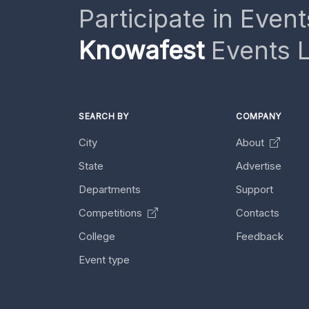
Participate in Event
Knowafest
Events L
SEARCH BY
COMPANY
City
About
State
Advertise
Departments
Support
Competitions
Contacts
College
Feedback
Event type