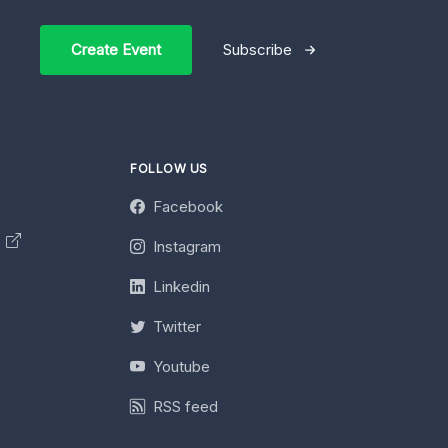
Create Event
Subscribe
FOLLOW US
Facebook
y
Instagram
Linkedin
Twitter
Youtube
RSS feed