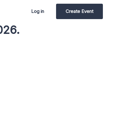
Log in
Create Event
026.