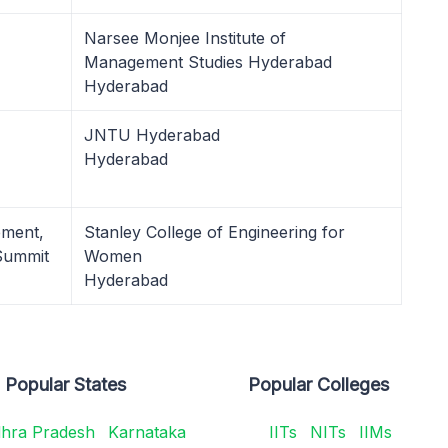
Narsee Monjee Institute of
Management Studies Hyderabad
Hyderabad
JNTU Hyderabad
Hyderabad
ement,
Stanley College of Engineering for
Summit
Women
Hyderabad
Popular States
Popular Colleges
hra Pradesh
Karnataka
IITs
NITs
IIMs