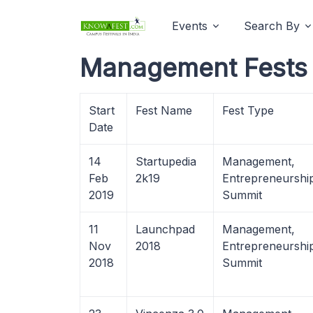
Events
Search By
Management Fests 
Start
Fest Name
Fest Type
Date
14
Startupedia
Management,
Feb
2k19
Entrepreneurshi
2019
Summit
11
Launchpad
Management,
Nov
2018
Entrepreneurshi
2018
Summit