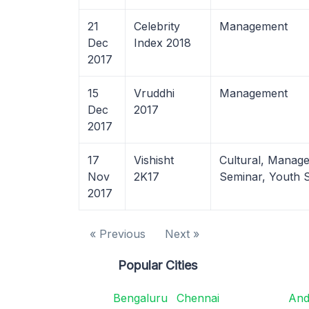
21
Celebrity
Management
Dec
Index 2018
2017
15
Vruddhi
Management
Dec
2017
2017
17
Vishisht
Cultural, Manag
Nov
2K17
Seminar, Youth 
2017
« Previous
Next »
Popular Cities
Bengaluru
Chennai
And