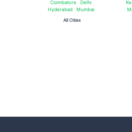
Coimbatore
Delhi
Ke
Hyderabad
Mumbai
M
All Cities