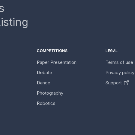
s
isting
COMPETITIONS
LEGAL
Paper Presentation
Terms of use
Debate
Privacy polic
Dance
Support
Photography
Robotics