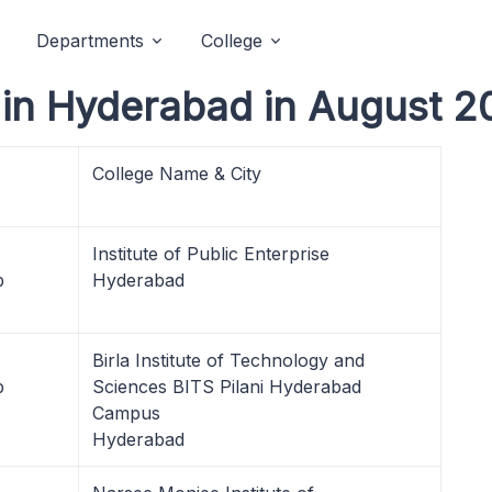
Departments
College
in Hyderabad in August 2
College Name & City
Institute of Public Enterprise
p
Hyderabad
Birla Institute of Technology and
p
Sciences BITS Pilani Hyderabad
Campus
Hyderabad