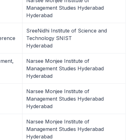
Narsee Monjee Institute of
Management Studies Hyderabad
Hyderabad
SreeNidhi Institute of Science and
erence
Technology SNIST
Hyderabad
ement,
Narsee Monjee Institute of
Management Studies Hyderabad
Hyderabad
Narsee Monjee Institute of
Management Studies Hyderabad
Hyderabad
Narsee Monjee Institute of
Management Studies Hyderabad
Hyderabad