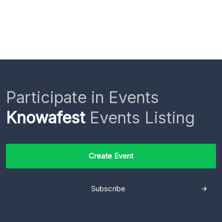
Participate in Events
Knowafest
Events Listing
Create Event
Subscribe