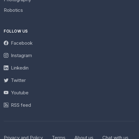
Robotics
FOLLOW US
Facebook
Instagram
Linkedin
Twitter
Youtube
RSS feed
Privacy and Policy
Terms
About us
Chat with us