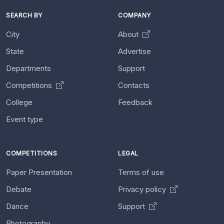
SEARCH BY
COMPANY
City
About
State
Advertise
Departments
Support
Competitions
Contacts
College
Feedback
Event type
COMPETITIONS
LEGAL
Paper Presentation
Terms of use
Debate
Privacy policy
Dance
Support
Photography