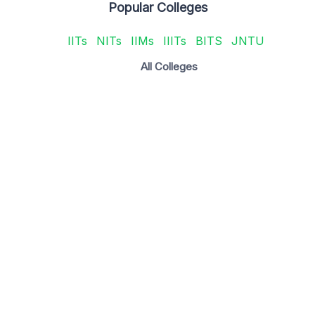
Popular Colleges
IITs
NITs
IIMs
IIITs
BITS
JNTU
All Colleges