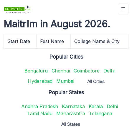
MaitrIm in August 2026.
Start Date
Fest Name
College Name & City
Popular Cities
Bengaluru
Chennai
Coimbatore
Delhi
Hyderabad
Mumbai
All Cities
Popular States
Andhra Pradesh
Karnataka
Kerala
Delhi
Tamil Nadu
Maharashtra
Telangana
All States