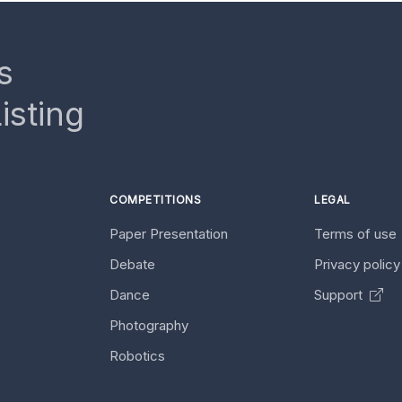
s
isting
COMPETITIONS
LEGAL
Paper Presentation
Terms of use
Debate
Privacy polic
Dance
Support
Photography
Robotics