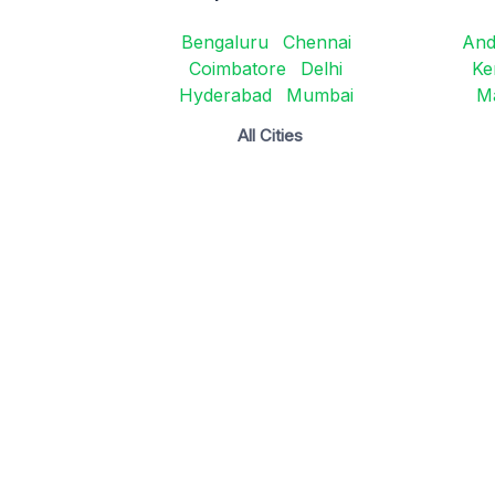
Bengaluru
Chennai
And
Coimbatore
Delhi
Ke
Hyderabad
Mumbai
M
All Cities