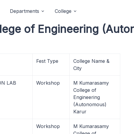
Departments
College
ege of Engineering (Auto
Fest Type
College Name &
City
ON LAB
Workshop
M Kumarasamy
College of
Engineering
(Autonomous)
Karur
Workshop
M Kumarasamy
College of