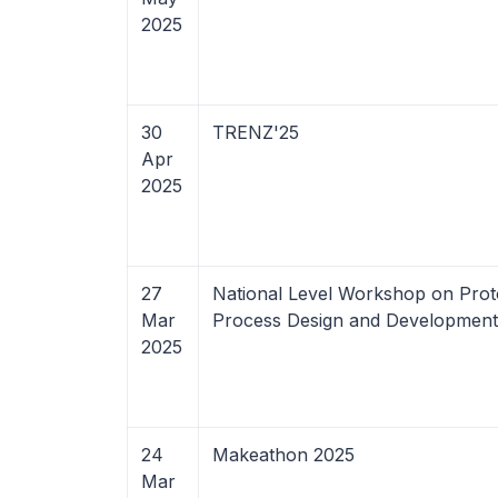
2025
30
TRENZ'25
Apr
2025
27
National Level Workshop on Prot
Mar
Process Design and Development
2025
24
Makeathon 2025
Mar