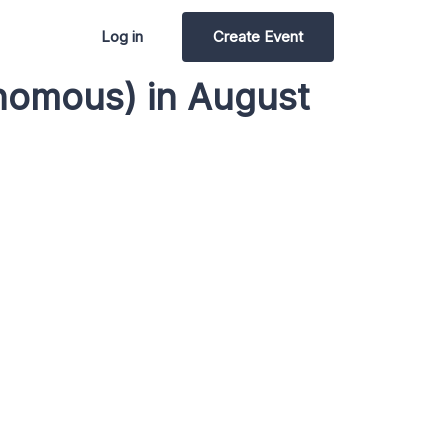
Log in
Create Event
nomous) in August