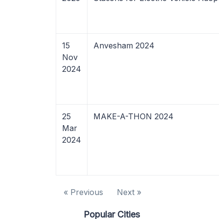
15
Anvesham 2024
Nov
2024
25
MAKE-A-THON 2024
Mar
2024
« Previous
Next »
Popular Cities