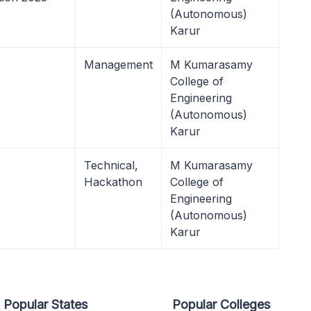
(Autonomous)
Karur
Management
M Kumarasamy
College of
Engineering
(Autonomous)
Karur
Technical,
M Kumarasamy
Hackathon
College of
Engineering
(Autonomous)
Karur
Popular States
Popular Colleges