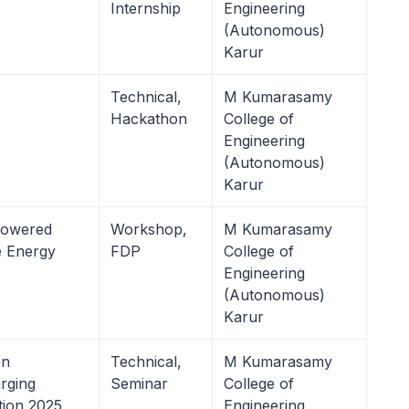
Internship
Engineering
(Autonomous)
Karur
Technical,
M Kumarasamy
Hackathon
College of
Engineering
(Autonomous)
Karur
Powered
Workshop,
M Kumarasamy
e Energy
FDP
College of
Engineering
(Autonomous)
Karur
on
Technical,
M Kumarasamy
arging
Seminar
College of
tion 2025
Engineering