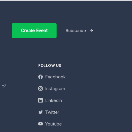
Create Event
Subscribe
FOLLOW US
Facebook
y
Instagram
Linkedin
Twitter
Youtube