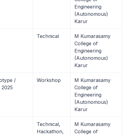
Engineering
(Autonomous)
Karur
Technical
M Kumarasamy
College of
Engineering
(Autonomous)
Karur
otype /
Workshop
M Kumarasamy
 2025
College of
Engineering
(Autonomous)
Karur
Technical,
M Kumarasamy
Hackathon,
College of