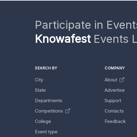
Participate in Event
Knowafest
Events L
SEARCH BY
COMPANY
City
About
State
Advertise
Departments
Support
Competitions
Contacts
College
Feedback
Event type