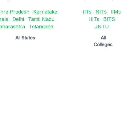
hra Pradesh
Karnataka
IITs
NITs
IIMs
rala
Delhi
Tamil Nadu
IIITs
BITS
aharashtra
Telangana
JNTU
All States
All
Colleges