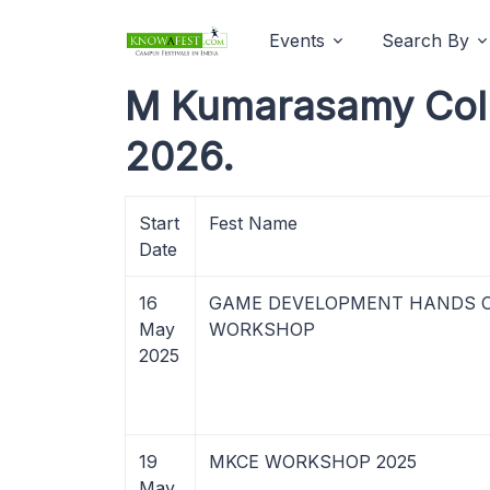
Events
Search By
M Kumarasamy Coll
2026.
Start
Fest Name
Date
16
GAME DEVELOPMENT HANDS 
May
WORKSHOP
2025
19
MKCE WORKSHOP 2025
May