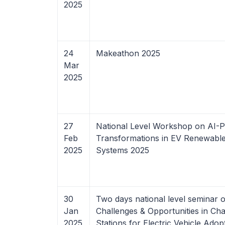
2025
24
Makeathon 2025
Mar
2025
27
National Level Workshop on AI-
Feb
Transformations in EV Renewabl
2025
Systems 2025
30
Two days national level seminar 
Jan
Challenges & Opportunities in Ch
2025
Stations for Electric Vehicle Adop