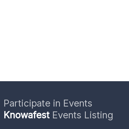
Participate in Events
Knowafest
Events Listing