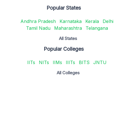
Popular States
Andhra Pradesh
Karnataka
Kerala
Delhi
Tamil Nadu
Maharashtra
Telangana
All States
Popular Colleges
IITs
NITs
IIMs
IIITs
BITS
JNTU
All Colleges