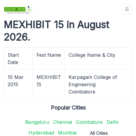
MEXHIBIT 15 in August
2026.
Start
Fest Name
College Name & City
Date
10 Mar
MEXHIBIT
Karpagam College of
2015
15
Engineering
Coimbatore
Popular Cities
Bengaluru
Chennai
Coimbatore
Delhi
Hyderabad
Mumbai
All Cities