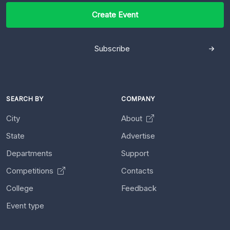
Create Event
Subscribe
SEARCH BY
COMPANY
City
About
State
Advertise
Departments
Support
Competitions
Contacts
College
Feedback
Event type