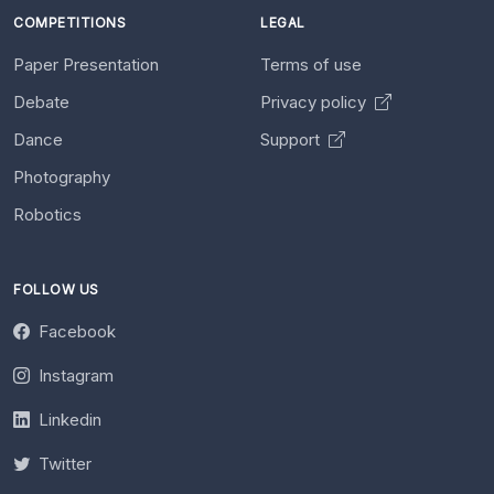
COMPETITIONS
LEGAL
Paper Presentation
Terms of use
Debate
Privacy policy
Dance
Support
Photography
Robotics
FOLLOW US
Facebook
Instagram
Linkedin
Twitter