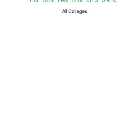
All Colleges