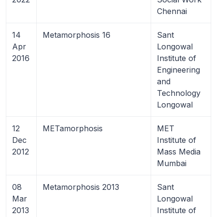
Chennai
14
Metamorphosis 16
Sant
Apr
Longowal
2016
Institute of
Engineering
and
Technology
Longowal
12
METamorphosis
MET
Dec
Institute of
2012
Mass Media
Mumbai
08
Metamorphosis 2013
Sant
Mar
Longowal
2013
Institute of