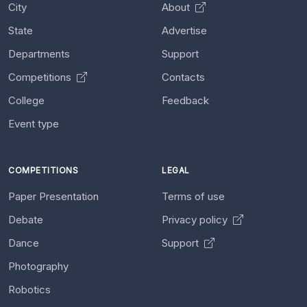
City
About
State
Advertise
Departments
Support
Competitions
Contacts
College
Feedback
Event type
COMPETITIONS
LEGAL
Paper Presentation
Terms of use
Debate
Privacy policy
Dance
Support
Photography
Robotics