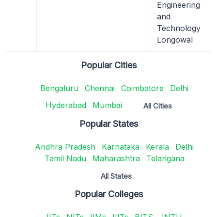
Engineering
and
Technology
Longowal
Popular Cities
Bengaluru
Chennai
Coimbatore
Delhi
Hyderabad
Mumbai
All Cities
Popular States
Andhra Pradesh
Karnataka
Kerala
Delhi
Tamil Nadu
Maharashtra
Telangana
All States
Popular Colleges
IITs
NITs
IIMs
IIITs
BITS
JNTU