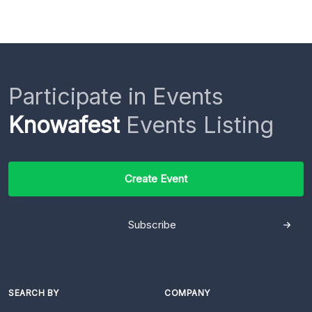
Participate in Events
Knowafest
Events Listing
Create Event
Subscribe
SEARCH BY
COMPANY