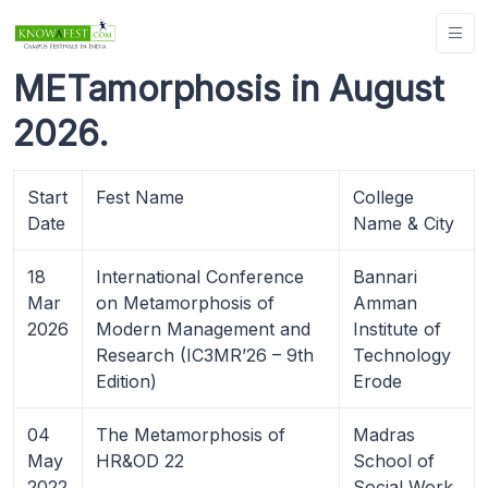
METamorphosis in August
2026.
Start
Fest Name
College
Date
Name & City
18
International Conference
Bannari
Mar
on Metamorphosis of
Amman
2026
Modern Management and
Institute of
Research (IC3MR’26 – 9th
Technology
Edition)
Erode
04
The Metamorphosis of
Madras
May
HR&OD 22
School of
2022
Social Work