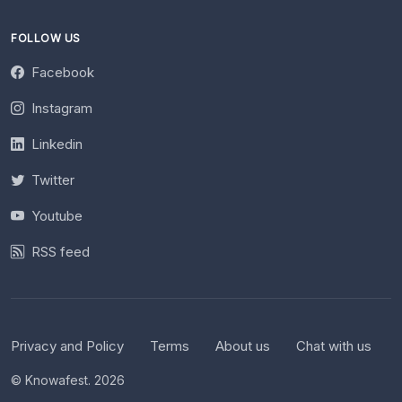
FOLLOW US
Facebook
Instagram
Linkedin
Twitter
Youtube
RSS feed
Privacy and Policy
Terms
About us
Chat with us
© Knowafest. 2026