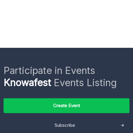
Participate in Events
Knowafest
Events Listing
Create Event
Subscribe