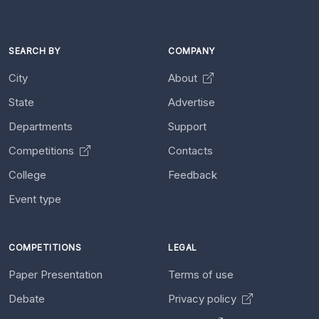
SEARCH BY
COMPANY
City
About
State
Advertise
Departments
Support
Competitions
Contacts
College
Feedback
Event type
COMPETITIONS
LEGAL
Paper Presentation
Terms of use
Debate
Privacy policy