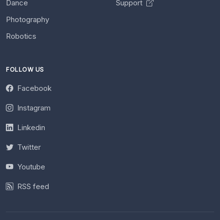
Dance
Support
Photography
Robotics
FOLLOW US
Facebook
Instagram
Linkedin
Twitter
Youtube
RSS feed