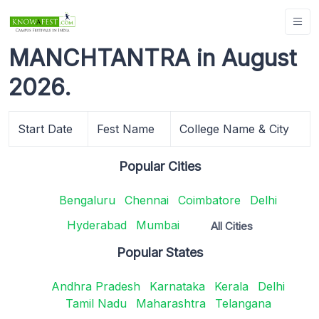
MANCHTANTRA in August
2026.
Start Date
Fest Name
College Name & City
Popular Cities
Bengaluru
Chennai
Coimbatore
Delhi
Hyderabad
Mumbai
All Cities
Popular States
Andhra Pradesh
Karnataka
Kerala
Delhi
Tamil Nadu
Maharashtra
Telangana