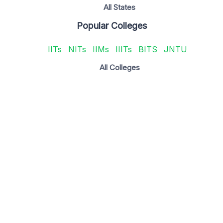
All States
Popular Colleges
IITs
NITs
IIMs
IIITs
BITS
JNTU
All Colleges