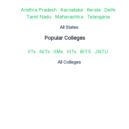
Andhra Pradesh
Karnataka
Kerala
Delhi
Tamil Nadu
Maharashtra
Telangana
All States
Popular Colleges
IITs
NITs
IIMs
IIITs
BITS
JNTU
All Colleges