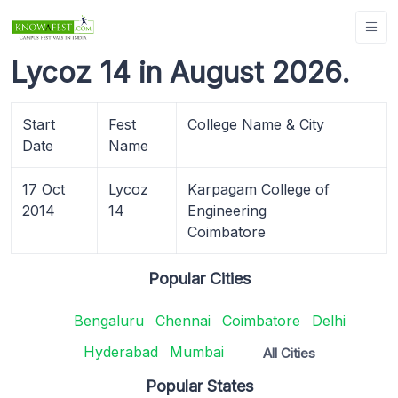
Lycoz 14 in August 2026.
Start
Fest
College Name & City
Date
Name
17 Oct
Lycoz
Karpagam College of
2014
14
Engineering
Coimbatore
Popular Cities
Bengaluru
Chennai
Coimbatore
Delhi
Hyderabad
Mumbai
All Cities
Popular States