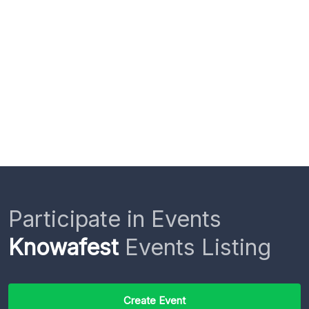
Participate in Events
Knowafest
Events Listing
Create Event