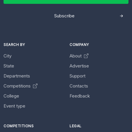
Subscribe
SEARCH BY
COMPANY
City
About
State
Advertise
Departments
Support
Competitions
Contacts
College
Feedback
Event type
COMPETITIONS
LEGAL