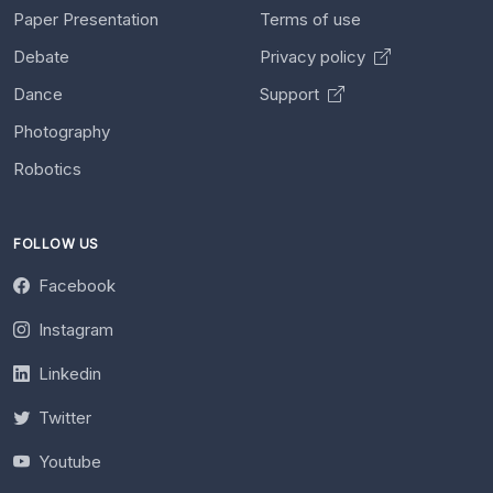
Paper Presentation
Terms of use
Debate
Privacy policy
Dance
Support
Photography
Robotics
FOLLOW US
Facebook
Instagram
Linkedin
Twitter
Youtube