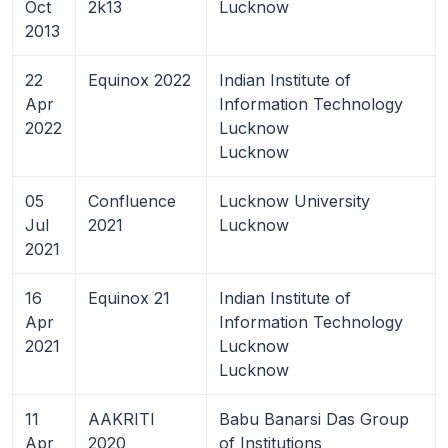
Oct
2k13
Lucknow
2013
22
Equinox 2022
Indian Institute of
Apr
Information Technology
2022
Lucknow
Lucknow
05
Confluence
Lucknow University
Jul
2021
Lucknow
2021
16
Equinox 21
Indian Institute of
Apr
Information Technology
2021
Lucknow
Lucknow
11
AAKRITI
Babu Banarsi Das Group
Apr
2020
of Institutions