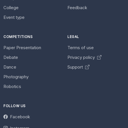
College
Feedback
Event type
COMPETITIONS
LEGAL
Paper Presentation
Terms of use
Debate
Privacy policy
Dance
Support
Photography
Robotics
FOLLOW US
Facebook