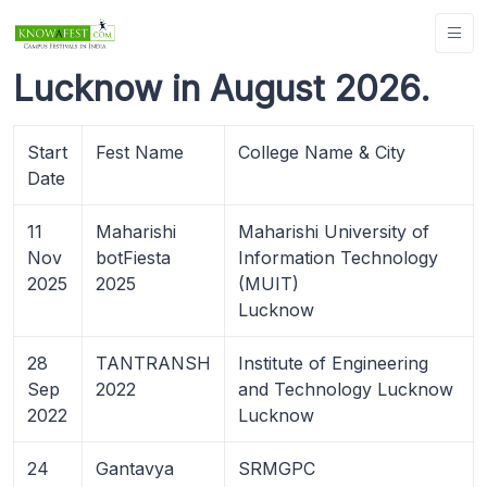
Lucknow in August 2026.
Start
Fest Name
College Name & City
Date
11
Maharishi
Maharishi University of
Nov
botFiesta
Information Technology
2025
2025
(MUIT)
Lucknow
28
TANTRANSH
Institute of Engineering
Sep
2022
and Technology Lucknow
2022
Lucknow
24
Gantavya
SRMGPC