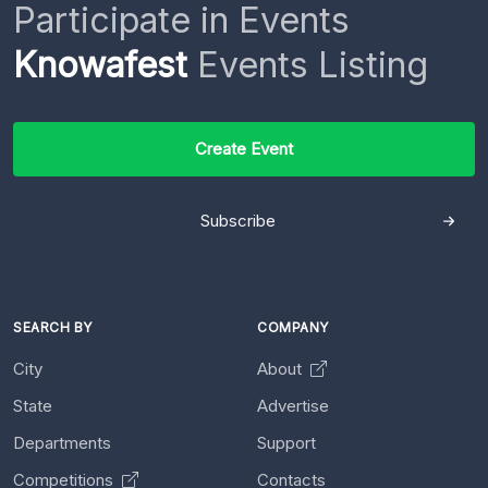
Participate in Events
Knowafest
Events Listing
Create Event
Subscribe
SEARCH BY
COMPANY
City
About
State
Advertise
Departments
Support
Competitions
Contacts