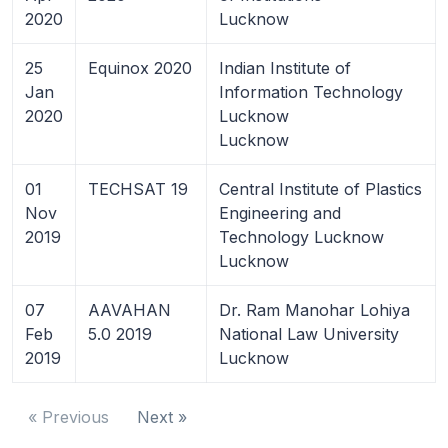
2020
Lucknow
25
Equinox 2020
Indian Institute of
Jan
Information Technology
2020
Lucknow
Lucknow
01
TECHSAT 19
Central Institute of Plastics
Nov
Engineering and
2019
Technology Lucknow
Lucknow
07
AAVAHAN
Dr. Ram Manohar Lohiya
Feb
5.0 2019
National Law University
2019
Lucknow
« Previous
Next »