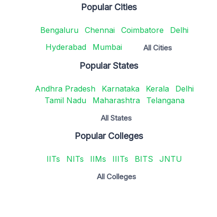
Popular Cities
Bengaluru
Chennai
Coimbatore
Delhi
Hyderabad
Mumbai
All Cities
Popular States
Andhra Pradesh
Karnataka
Kerala
Delhi
Tamil Nadu
Maharashtra
Telangana
All States
Popular Colleges
IITs
NITs
IIMs
IIITs
BITS
JNTU
All Colleges