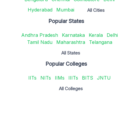
Hyderabad
Mumbai
All Cities
Popular States
Andhra Pradesh
Karnataka
Kerala
Delhi
Tamil Nadu
Maharashtra
Telangana
All States
Popular Colleges
IITs
NITs
IIMs
IIITs
BITS
JNTU
All Colleges