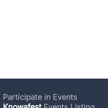
Participate in Events
Knowafest
Events Listing