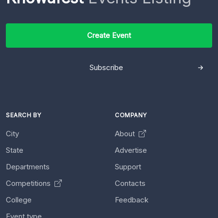
Create Event
Subscribe
SEARCH BY
COMPANY
City
About
State
Advertise
Departments
Support
Competitions
Contacts
College
Feedback
Event type