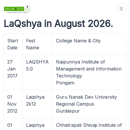
LaQshya in August 2026.
Start
Fest
College Name & City
Date
Name
27
LAQSHYA
Naipunnya Institute of
Jan
5.0
Management and Information
2017
Technology
Pongam
01
Laqshya
Guru Nanak Dev University
Nov
2k12
Regional Campus
2012
Gurdaspur
01
Laqshya
Chhatrapati Shivaji Institute of