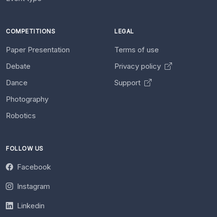
COMPETITIONS
LEGAL
Paper Presentation
Terms of use
Debate
Privacy policy
Dance
Support
Photography
Robotics
FOLLOW US
Facebook
Instagram
Linkedin