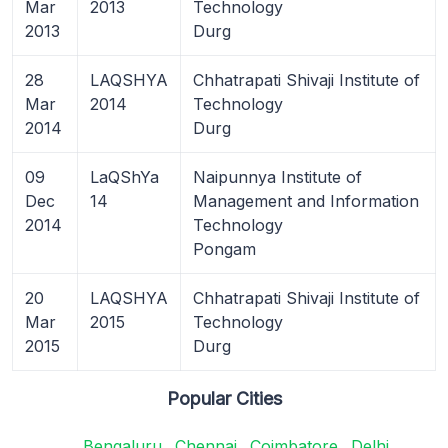
Mar
2013
Technology
2013
Durg
28
LAQSHYA
Chhatrapati Shivaji Institute of
Mar
2014
Technology
2014
Durg
09
LaQShYa
Naipunnya Institute of
Dec
14
Management and Information
2014
Technology
Pongam
20
LAQSHYA
Chhatrapati Shivaji Institute of
Mar
2015
Technology
2015
Durg
Popular Cities
Bengaluru
Chennai
Coimbatore
Delhi