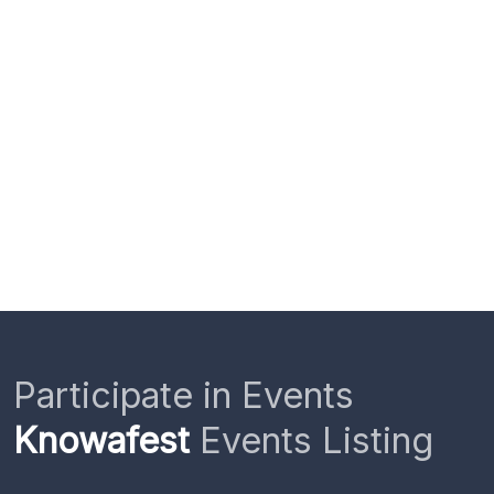
Participate in Events
Knowafest
Events Listing