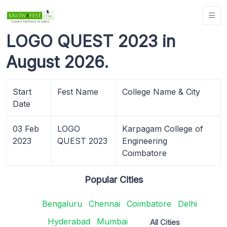
LOGO QUEST 2023 in
August 2026.
Start
Fest Name
College Name & City
Date
03 Feb
LOGO
Karpagam College of
2023
QUEST 2023
Engineering
Coimbatore
Popular Cities
Bengaluru
Chennai
Coimbatore
Delhi
Hyderabad
Mumbai
All Cities