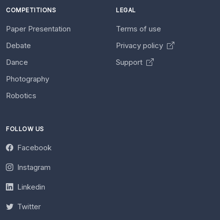
COMPETITIONS
LEGAL
Paper Presentation
Terms of use
Debate
Privacy policy
Dance
Support
Photography
Robotics
FOLLOW US
Facebook
Instagram
Linkedin
Twitter