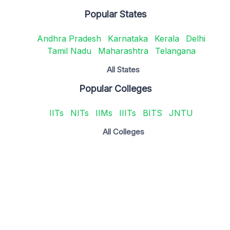
Popular States
Andhra Pradesh
Karnataka
Kerala
Delhi
Tamil Nadu
Maharashtra
Telangana
All States
Popular Colleges
IITs
NITs
IIMs
IIITs
BITS
JNTU
All Colleges