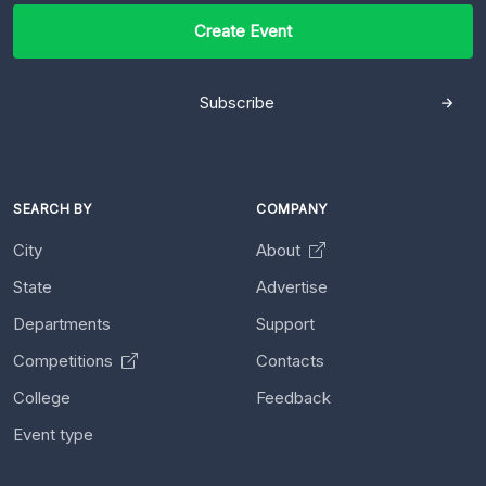
Create Event
Subscribe
SEARCH BY
COMPANY
City
About
State
Advertise
Departments
Support
Competitions
Contacts
College
Feedback
Event type