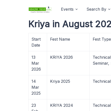
Events
Search By
Kriya in August 202
Start
Fest Name
Fest Type
Date
13
KRIYA 2026
Technica
Mar
Seminar,
2026
14
Kriya 2025
Technica
Mar
2025
23
KRIYA 2024
Technica