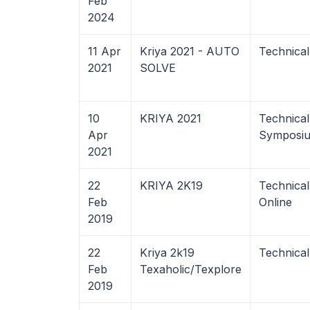
Feb
2024
11 Apr
Kriya 2021 - AUTO
Technical
2021
SOLVE
10
KRIYA 2021
Technica
Apr
Symposiu
2021
22
KRIYA 2K19
Technica
Feb
Online
2019
22
Kriya 2k19
Technical
Feb
Texaholic/Texplore
2019