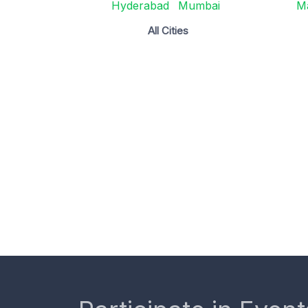
Hyderabad
Mumbai
M
All Cities