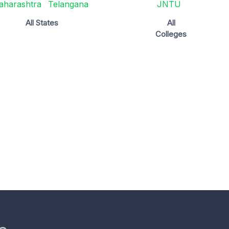
aharashtra
Telangana
JNTU
All States
All
Colleges