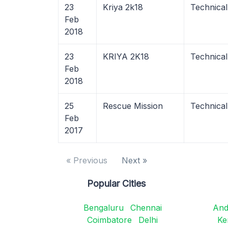
23
Kriya 2k18
Technica
Feb
2018
23
KRIYA 2K18
Technica
Feb
2018
25
Rescue Mission
Technical
Feb
2017
« Previous
Next »
Popular Cities
Bengaluru
Chennai
And
Coimbatore
Delhi
Ke