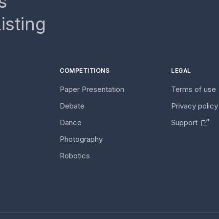
s
isting
COMPETITIONS
LEGAL
Paper Presentation
Terms of use
Debate
Privacy polic
Dance
Support
Photography
Robotics