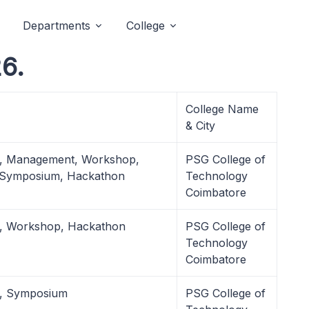
Departments
College
6.
College Name
& City
l, Management, Workshop,
PSG College of
 Symposium, Hackathon
Technology
Coimbatore
l, Workshop, Hackathon
PSG College of
Technology
Coimbatore
l, Symposium
PSG College of