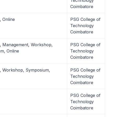
Technology
Coimbatore
, Online
PSG College of
Technology
Coimbatore
l, Management, Workshop,
PSG College of
m, Online
Technology
Coimbatore
l, Workshop, Symposium,
PSG College of
Technology
Coimbatore
PSG College of
Technology
Coimbatore