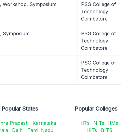
l, Workshop, Symposium
PSG College of
Technology
Coimbatore
l, Symposium
PSG College of
Technology
Coimbatore
PSG College of
Technology
Coimbatore
Popular States
Popular Colleges
hra Pradesh
Karnataka
IITs
NITs
IIMs
rala
Delhi
Tamil Nadu
IIITs
BITS