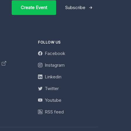
Create Event
Subscribe
FOLLOW US
Facebook
y
Instagram
Linkedin
Twitter
Youtube
RSS feed