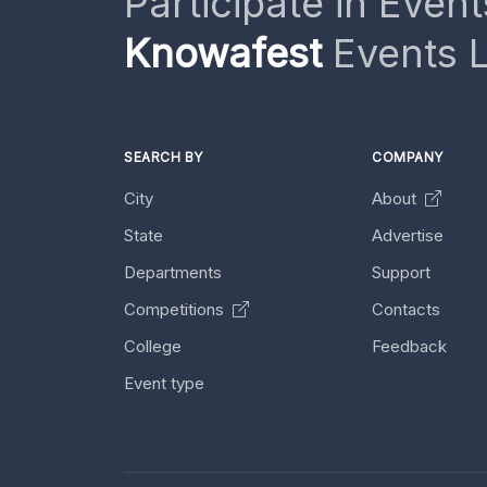
Participate in Event
Knowafest
Events L
SEARCH BY
COMPANY
City
About
State
Advertise
Departments
Support
Competitions
Contacts
College
Feedback
Event type