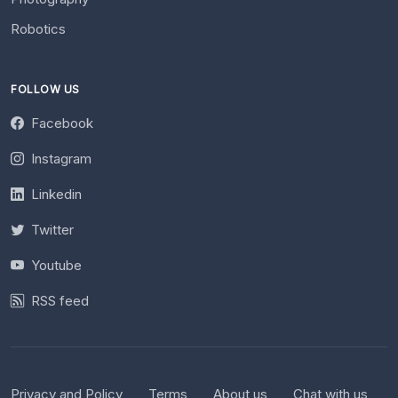
Robotics
FOLLOW US
Facebook
Instagram
Linkedin
Twitter
Youtube
RSS feed
Privacy and Policy
Terms
About us
Chat with us