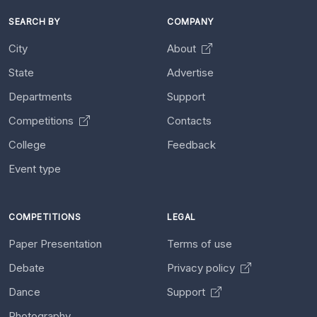
SEARCH BY
COMPANY
City
About
State
Advertise
Departments
Support
Competitions
Contacts
College
Feedback
Event type
COMPETITIONS
LEGAL
Paper Presentation
Terms of use
Debate
Privacy policy
Dance
Support
Photography