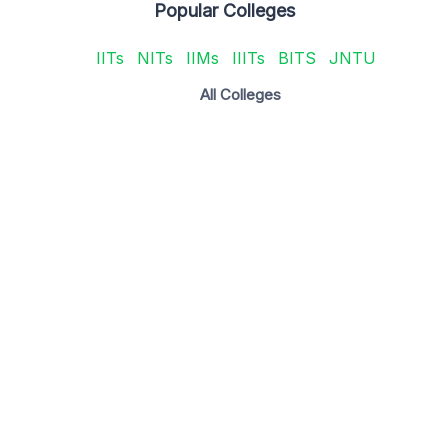
Popular Colleges
IITs
NITs
IIMs
IIITs
BITS
JNTU
All Colleges