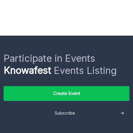
Participate in Events
Knowafest
Events Listing
Create Event
Subscribe