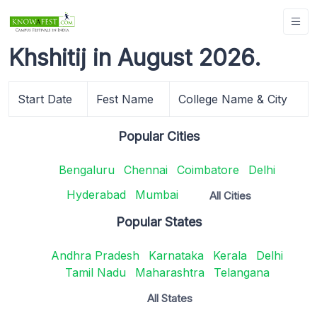
Khshitij in August 2026.
Start Date
Fest Name
College Name & City
Popular Cities
Bengaluru
Chennai
Coimbatore
Delhi
Hyderabad
Mumbai
All Cities
Popular States
Andhra Pradesh
Karnataka
Kerala
Delhi
Tamil Nadu
Maharashtra
Telangana
All States