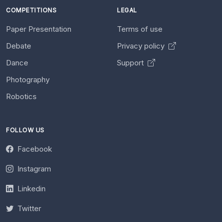
COMPETITIONS
LEGAL
Paper Presentation
Terms of use
Debate
Privacy policy
Dance
Support
Photography
Robotics
FOLLOW US
Facebook
Instagram
Linkedin
Twitter