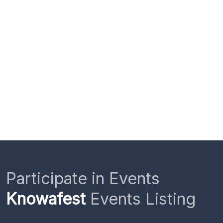
Participate in Events
Knowafest
Events Listing