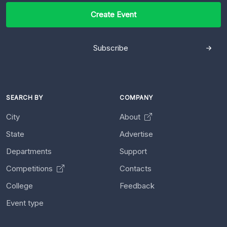
Create Event
Subscribe
SEARCH BY
COMPANY
City
About
State
Advertise
Departments
Support
Competitions
Contacts
College
Feedback
Event type