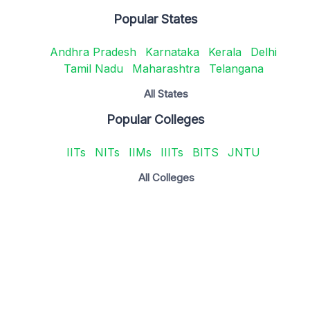
Popular States
Andhra Pradesh
Karnataka
Kerala
Delhi
Tamil Nadu
Maharashtra
Telangana
All States
Popular Colleges
IITs
NITs
IIMs
IIITs
BITS
JNTU
All Colleges