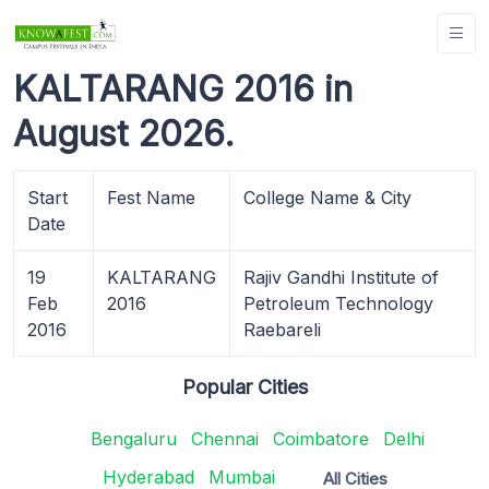
KALTARANG 2016 in
August 2026.
Start
Fest Name
College Name & City
Date
19
KALTARANG
Rajiv Gandhi Institute of
Feb
2016
Petroleum Technology
2016
Raebareli
Popular Cities
Bengaluru
Chennai
Coimbatore
Delhi
Hyderabad
Mumbai
All Cities