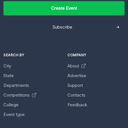
Create Event
Subscribe
SEARCH BY
COMPANY
City
About
State
Advertise
Departments
Support
Competitions
Contacts
College
Feedback
Event type