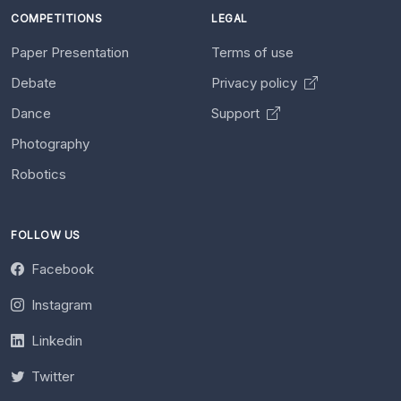
COMPETITIONS
LEGAL
Paper Presentation
Terms of use
Debate
Privacy policy
Dance
Support
Photography
Robotics
FOLLOW US
Facebook
Instagram
Linkedin
Twitter