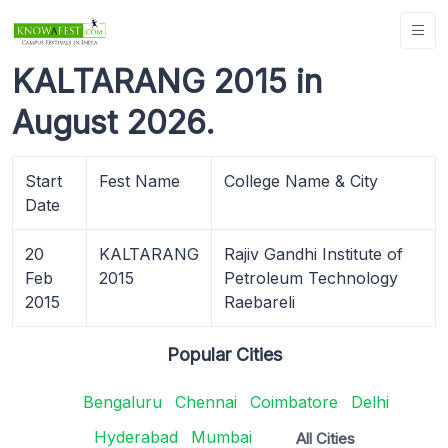
KALTARANG 2015 in
August 2026.
Start
Fest Name
College Name & City
Date
20
KALTARANG
Rajiv Gandhi Institute of
Feb
2015
Petroleum Technology
2015
Raebareli
Popular Cities
Bengaluru
Chennai
Coimbatore
Delhi
Hyderabad
Mumbai
All Cities