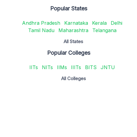
Popular States
Andhra Pradesh
Karnataka
Kerala
Delhi
Tamil Nadu
Maharashtra
Telangana
All States
Popular Colleges
IITs
NITs
IIMs
IIITs
BITS
JNTU
All Colleges