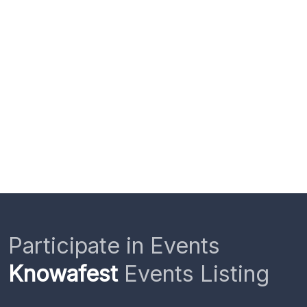
Participate in Events
Knowafest
Events Listing