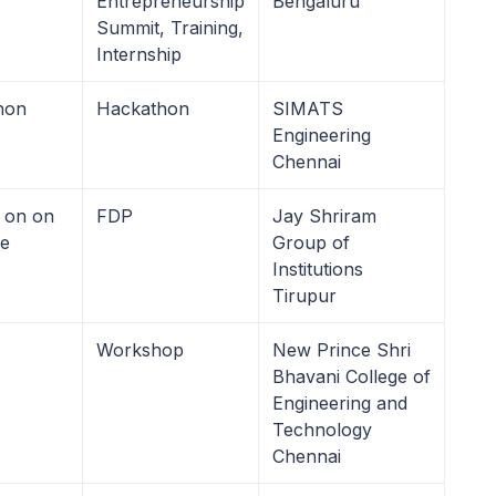
Entrepreneurship
Bengaluru
Summit, Training,
Internship
hon
Hackathon
SIMATS
Engineering
Chennai
 on on
FDP
Jay Shriram
le
Group of
Institutions
Tirupur
Workshop
New Prince Shri
Bhavani College of
Engineering and
Technology
Chennai