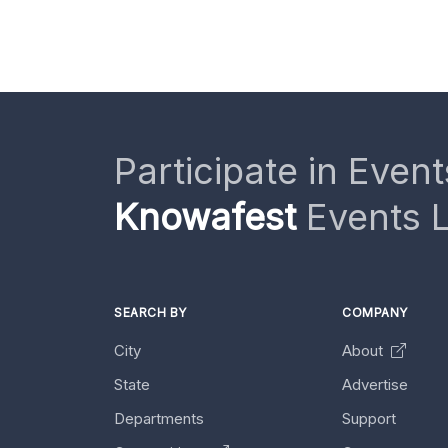
Participate in Event
Knowafest
Events L
SEARCH BY
COMPANY
City
About
State
Advertise
Departments
Support