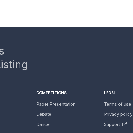
s
isting
COMPETITIONS
LEGAL
Paper Presentation
Terms of use
Debate
Privacy polic
Dance
Support