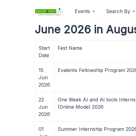
Events
Search By
June 2026 in Augu
Start
Fest Name
Date
15
Evalentx Fellowship Program 202
Jun
2026
22
One Week AI and AI tools Interns
Jun
(Online Mode) 2026
2026
01
Summer Internship Program 202