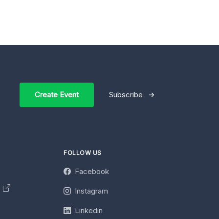
Create Event
Subscribe
FOLLOW US
Facebook
y
Instagram
Linkedin