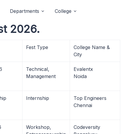
Departments
College
st 2026.
Fest Type
College Name &
City
6
Technical,
Evalentx
Management
Noida
hip
Internship
Top Engineers
Chennai
6
Workshop,
Codeversity