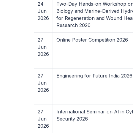
24
Two-Day Hands-on Workshop on
Jun
Biology and Marine-Derived Hydr
2026
for Regeneration and Wound Hea
Research 2026
27
Online Poster Competition 2026
Jun
2026
27
Engineering for Future India 2026
Jun
2026
27
International Seminar on AI in Cy
Jun
Security 2026
2026