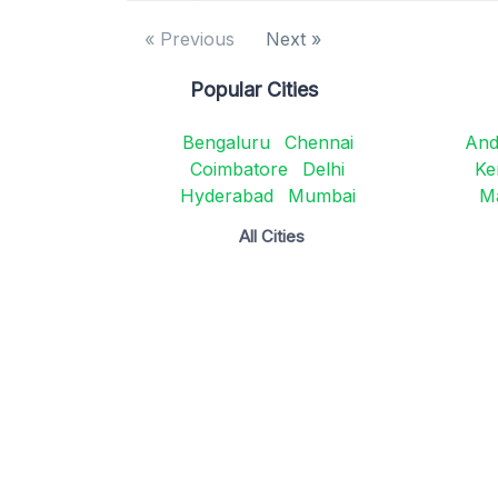
« Previous
Next »
Popular Cities
Bengaluru
Chennai
And
Coimbatore
Delhi
Ke
Hyderabad
Mumbai
M
All Cities