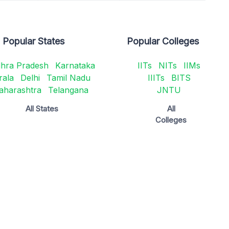
Popular States
Popular Colleges
hra Pradesh
Karnataka
IITs
NITs
IIMs
rala
Delhi
Tamil Nadu
IIITs
BITS
aharashtra
Telangana
JNTU
All States
All
Colleges