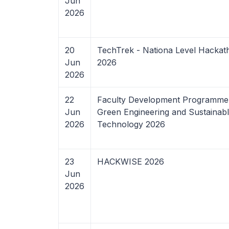
Jun
2026
20
TechTrek - Nationa Level Hackat
Jun
2026
2026
22
Faculty Development Programme
Jun
Green Engineering and Sustainab
2026
Technology 2026
23
HACKWISE 2026
Jun
2026