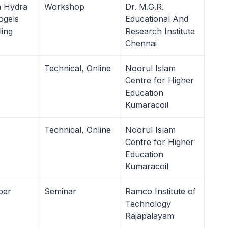
 Hydra
Workshop
Dr. M.G.R.
ogels
Educational And
ling
Research Institute
Chennai
Technical, Online
Noorul Islam
Centre for Higher
Education
Kumaracoil
Technical, Online
Noorul Islam
Centre for Higher
Education
Kumaracoil
ber
Seminar
Ramco Institute of
Technology
Rajapalayam