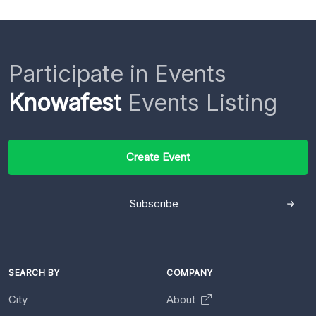
Participate in Events
Knowafest
Events Listing
Create Event
Subscribe
SEARCH BY
COMPANY
City
About