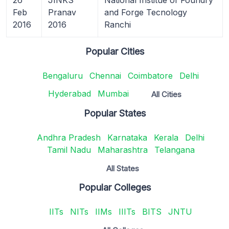
Feb
Pranav
and Forge Tecnology
2016
2016
Ranchi
Popular Cities
Bengaluru
Chennai
Coimbatore
Delhi
Hyderabad
Mumbai
All Cities
Popular States
Andhra Pradesh
Karnataka
Kerala
Delhi
Tamil Nadu
Maharashtra
Telangana
All States
Popular Colleges
IITs
NITs
IIMs
IIITs
BITS
JNTU