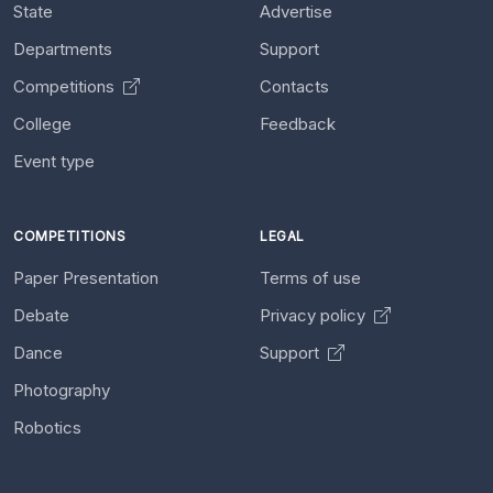
State
Advertise
Departments
Support
Competitions
Contacts
College
Feedback
Event type
COMPETITIONS
LEGAL
Paper Presentation
Terms of use
Debate
Privacy policy
Dance
Support
Photography
Robotics