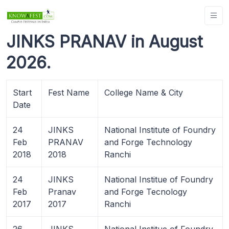
JINKS PRANAV in August
2026.
Start
Fest Name
College Name & City
Date
24
JINKS
National Institute of Foundry
Feb
PRANAV
and Forge Technology
2018
2018
Ranchi
24
JINKS
National Institue of Foundry
Feb
Pranav
and Forge Tecnology
2017
2017
Ranchi
26
JINKS
National Institue of Foundry