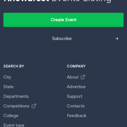
Create Event
Subscribe
SEARCH BY
COMPANY
City
About
State
Advertise
Departments
Support
Competitions
Contacts
College
Feedback
Event type