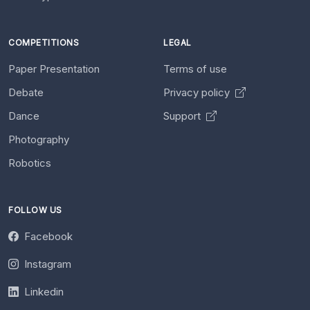
COMPETITIONS
LEGAL
Paper Presentation
Terms of use
Debate
Privacy policy
Dance
Support
Photography
Robotics
FOLLOW US
Facebook
Instagram
Linkedin