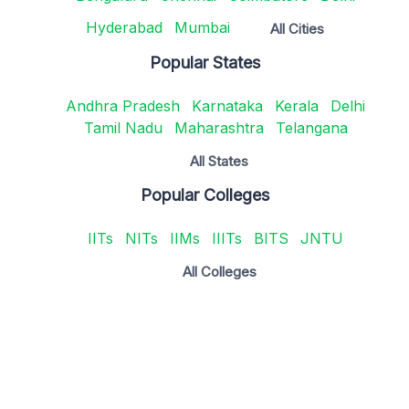
Hyderabad
Mumbai
All Cities
Popular States
Andhra Pradesh
Karnataka
Kerala
Delhi
Tamil Nadu
Maharashtra
Telangana
All States
Popular Colleges
IITs
NITs
IIMs
IIITs
BITS
JNTU
All Colleges