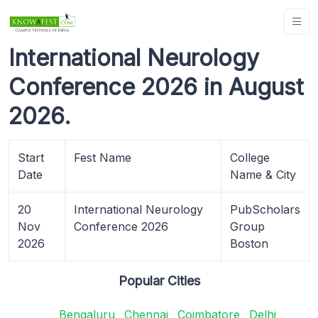
International Neurology
Conference 2026 in August
2026.
Start
Fest Name
College
Date
Name & City
20
International Neurology
PubScholars
Nov
Conference 2026
Group
2026
Boston
Popular Cities
Bengaluru
Chennai
Coimbatore
Delhi