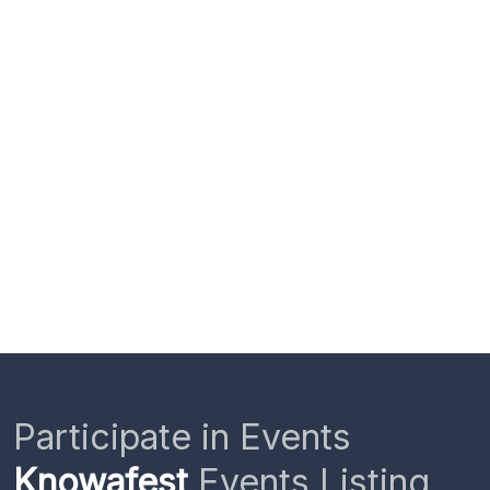
Participate in Events
Knowafest
Events Listing