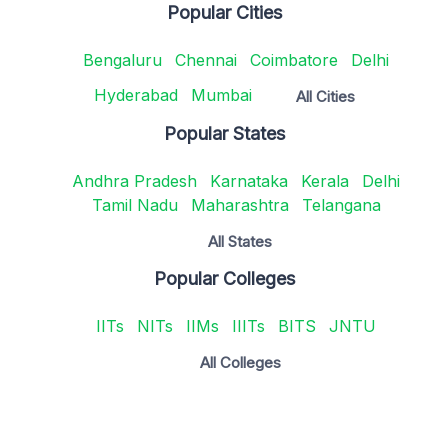
Popular Cities
Bengaluru
Chennai
Coimbatore
Delhi
Hyderabad
Mumbai
All Cities
Popular States
Andhra Pradesh
Karnataka
Kerala
Delhi
Tamil Nadu
Maharashtra
Telangana
All States
Popular Colleges
IITs
NITs
IIMs
IIITs
BITS
JNTU
All Colleges