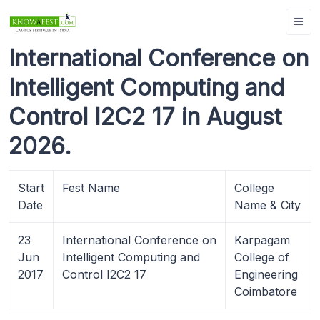
International Conference on
Intelligent Computing and
Control I2C2 17 in August
2026.
Start
Fest Name
College
Date
Name & City
23
International Conference on
Karpagam
Jun
Intelligent Computing and
College of
2017
Control I2C2 17
Engineering
Coimbatore