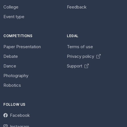
College
Feedback
Event type
COMPETITIONS
LEGAL
Paper Presentation
Terms of use
Debate
Privacy policy
Dance
Support
Photography
Robotics
FOLLOW US
Facebook
Instagram