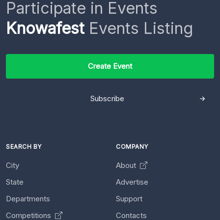
Participate in Events
Knowafest
Events Listing
Create Event
Subscribe
SEARCH BY
COMPANY
City
About
State
Advertise
Departments
Support
Competitions
Contacts