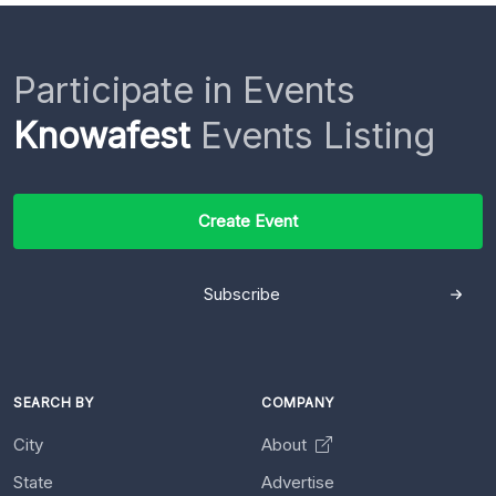
Participate in Events
Knowafest
Events Listing
Create Event
Subscribe
SEARCH BY
COMPANY
City
About
State
Advertise