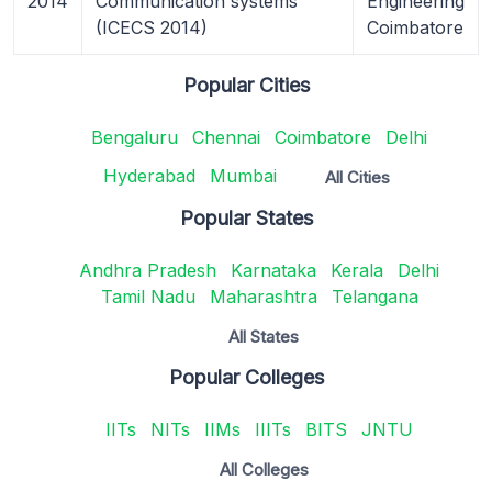
2014
Communication systems
Engineering
(ICECS 2014)
Coimbatore
Popular Cities
Bengaluru
Chennai
Coimbatore
Delhi
Hyderabad
Mumbai
All Cities
Popular States
Andhra Pradesh
Karnataka
Kerala
Delhi
Tamil Nadu
Maharashtra
Telangana
All States
Popular Colleges
IITs
NITs
IIMs
IIITs
BITS
JNTU
All Colleges