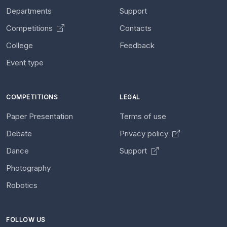
Departments
Support
Competitions
Contacts
College
Feedback
Event type
COMPETITIONS
LEGAL
Paper Presentation
Terms of use
Debate
Privacy policy
Dance
Support
Photography
Robotics
FOLLOW US