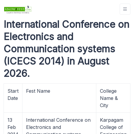
International Conference on
Electronics and
Communication systems
(ICECS 2014) in August
2026.
Start
Fest Name
College
Date
Name &
City
13
International Conference on
Karpagam
Feb
Electronics and
College of