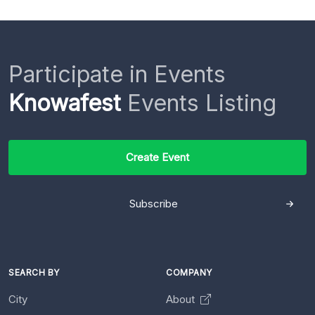
Participate in Events
Knowafest
Events Listing
Create Event
Subscribe
SEARCH BY
COMPANY
City
About