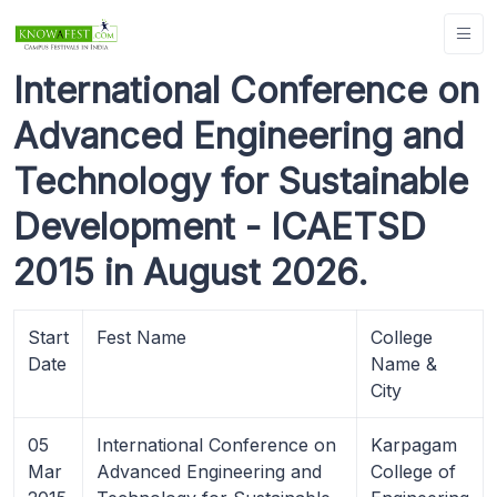
International Conference on
Advanced Engineering and
Technology for Sustainable
Development - ICAETSD
2015 in August 2026.
Start
Fest Name
College
Date
Name &
City
05
International Conference on
Karpagam
Mar
Advanced Engineering and
College of