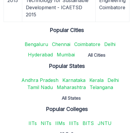
2015
Technology for Sustainable
Engineering
Development - ICAETSD
Coimbatore
2015
Popular Cities
Bengaluru
Chennai
Coimbatore
Delhi
Hyderabad
Mumbai
All Cities
Popular States
Andhra Pradesh
Karnataka
Kerala
Delhi
Tamil Nadu
Maharashtra
Telangana
All States
Popular Colleges
IITs
NITs
IIMs
IIITs
BITS
JNTU