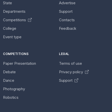
State
Advertise
Departments
Support
Competitions
Contacts
College
Feedback
Event type
COMPETITIONS
LEGAL
Paper Presentation
Terms of use
Debate
Privacy policy
Dance
Support
Photography
Robotics